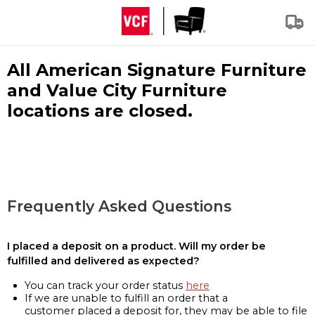
All American Signature Furniture
and Value City Furniture
locations are closed.
Frequently Asked Questions
I placed a deposit on a product. Will my order be
fulfilled and delivered as expected?
You can track your order status
here
If we are unable to fulfill an order that a
customer placed a deposit for, they may be able to file