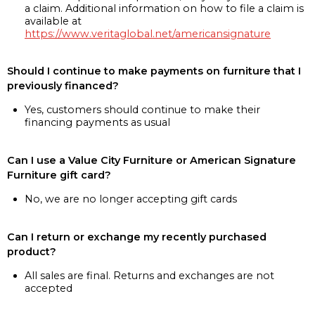
a claim. Additional information on how to file a claim is
available at
https://www.veritaglobal.net/americansignature
Should I continue to make payments on furniture that I
previously financed?
Yes, customers should continue to make their
financing payments as usual
Can I use a Value City Furniture or American Signature
Furniture gift card?
No, we are no longer accepting gift cards
Can I return or exchange my recently purchased
product?
All sales are final. Returns and exchanges are not
accepted