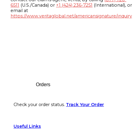
6511
(U.S./Canada) or
+1 (424) 236-7251
(International), or
email at
https://www.veritaglobal.net/americansignature/inquiry
Footer
Orders
Check your order status.
Track Your Order
Useful Links