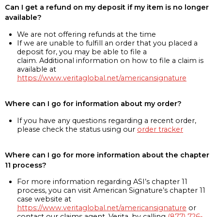
Can I get a refund on my deposit if my item is no longer
available?
We are not offering refunds at the time
If we are unable to fulfill an order that you placed a
deposit for, you may be able to file a
claim. Additional information on how to file a claim is
available at
https://www.veritaglobal.net/americansignature
Where can I go for information about my order?
If you have any questions regarding a recent order,
please check the status using our
order tracker
Where can I go for more information about the chapter
11 process?
For more information regarding ASI’s chapter 11
process, you can visit American Signature’s chapter 11
case website at
https://www.veritaglobal.net/americansignature
or
contact our claims agent, Verita, by calling
(877) 726-