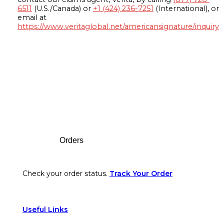
6511
(U.S./Canada) or
+1 (424) 236-7251
(International), or
email at
https://www.veritaglobal.net/americansignature/inquiry
Footer
Orders
Check your order status.
Track Your Order
Useful Links