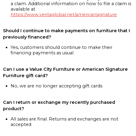
a claim. Additional information on how to file a claim is
available at
https://www.veritaglobal.net/americansignature
Should I continue to make payments on furniture that I
previously financed?
Yes, customers should continue to make their
financing payments as usual
Can I use a Value City Furniture or American Signature
Furniture gift card?
No, we are no longer accepting gift cards
Can I return or exchange my recently purchased
product?
All sales are final. Returns and exchanges are not
accepted