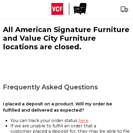
All American Signature Furniture
and Value City Furniture
locations are closed.
Frequently Asked Questions
I placed a deposit on a product. Will my order be
fulfilled and delivered as expected?
You can track your order status
here
If we are unable to fulfill an order that a
customer placed a deposit for, they may be able to file