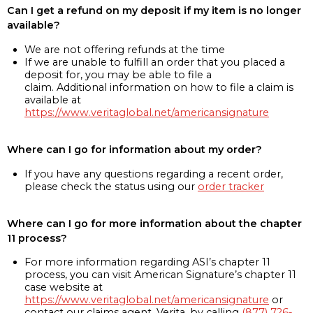
Can I get a refund on my deposit if my item is no longer
available?
We are not offering refunds at the time
If we are unable to fulfill an order that you placed a
deposit for, you may be able to file a
claim. Additional information on how to file a claim is
available at
https://www.veritaglobal.net/americansignature
Where can I go for information about my order?
If you have any questions regarding a recent order,
please check the status using our
order tracker
Where can I go for more information about the chapter
11 process?
For more information regarding ASI’s chapter 11
process, you can visit American Signature’s chapter 11
case website at
https://www.veritaglobal.net/americansignature
or
contact our claims agent, Verita, by calling
(877) 726-