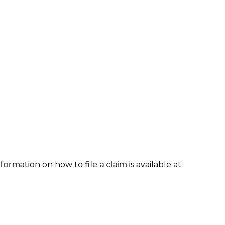
formation on how to file a claim is available at