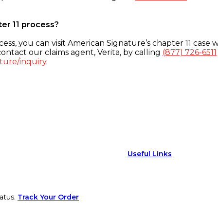
ter 11 process?
ess, you can visit American Signature’s chapter 11 case w
ontact our claims agent, Verita, by calling
(877) 726-6511
ture/inquiry
Useful Links
atus.
Track Your Order