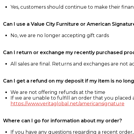
Yes, customers should continue to make their fina
Can I use a Value City Furniture or American Signatur
No, we are no longer accepting gift cards
Can I return or exchange my recently purchased pro
All sales are final. Returns and exchanges are not 
Can I get a refund on my deposit if my item is no long
We are not offering refunds at the time
If we are unable to fulfill an order that you placed a
https://www.veritaglobal.net/americansignature
Where can I go for information about my order?
If you have any questions regarding a recent order