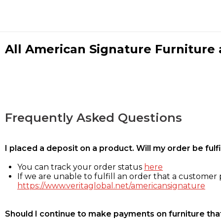
All American Signature Furniture a
Frequently Asked Questions
I placed a deposit on a product. Will my order be ful
You can track your order status
here
If we are unable to fulfill an order that a customer p
https://www.veritaglobal.net/americansignature
Should I continue to make payments on furniture that