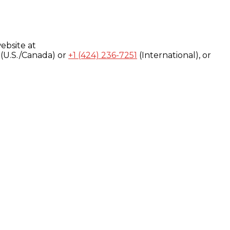
ebsite at
(U.S./Canada) or
+1 (424) 236-7251
(International), or