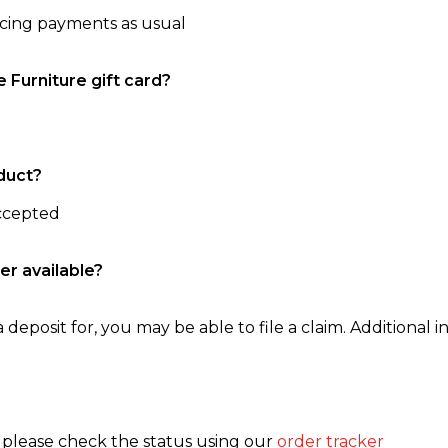
ncing payments as usual
e Furniture gift card?
duct?
accepted
er available?
 deposit for, you may be able to file a claim. Additional in
, please check the status using our
order tracker