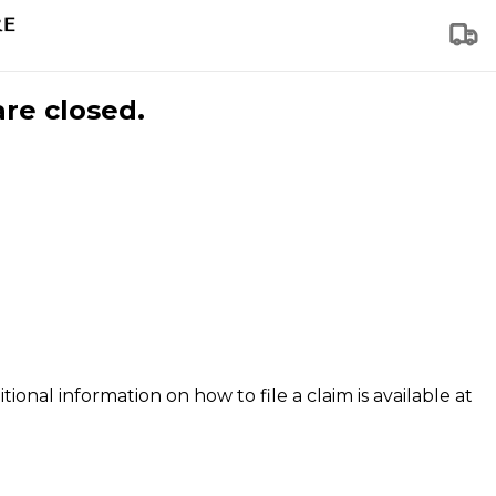
are closed.
tional information on how to file a claim is available at