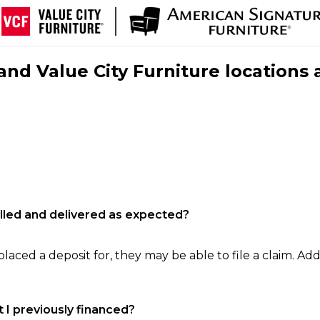
nd Value City Furniture locations 
filled and delivered as expected?
laced a deposit for, they may be able to file a claim. Addi
 I previously financed?