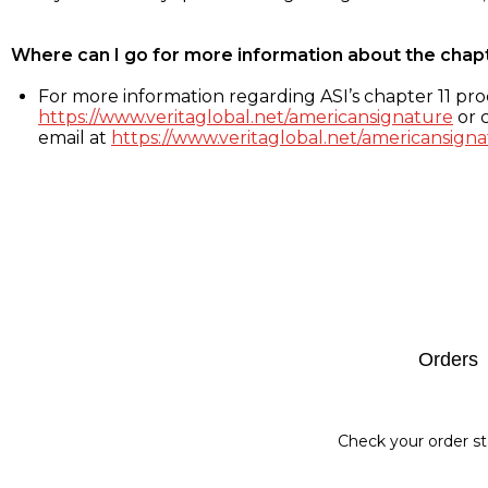
Where can I go for more information about the chap
For more information regarding ASI’s chapter 11 proc
https://www.veritaglobal.net/americansignature
or c
email at
https://www.veritaglobal.net/americansigna
Footer
Orders
Check your order st