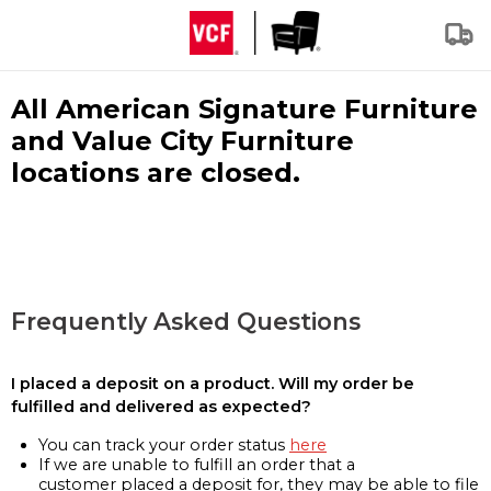
All American Signature Furniture
and Value City Furniture
locations are closed.
Frequently Asked Questions
I placed a deposit on a product. Will my order be
fulfilled and delivered as expected?
You can track your order status
here
If we are unable to fulfill an order that a
customer placed a deposit for, they may be able to file