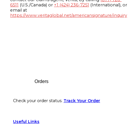
6511
(U.S./Canada) or
+1 (424) 236-7251
(International), or
email at
https://www.veritaglobal.net/americansignature/inquiry
Footer
Orders
Check your order status.
Track Your Order
Useful Links