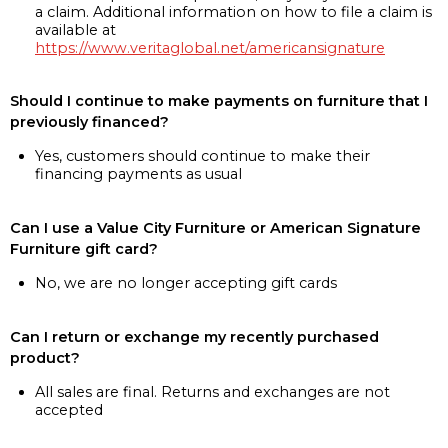
a claim. Additional information on how to file a claim is
available at
https://www.veritaglobal.net/americansignature
Should I continue to make payments on furniture that I
previously financed?
Yes, customers should continue to make their
financing payments as usual
Can I use a Value City Furniture or American Signature
Furniture gift card?
No, we are no longer accepting gift cards
Can I return or exchange my recently purchased
product?
All sales are final. Returns and exchanges are not
accepted