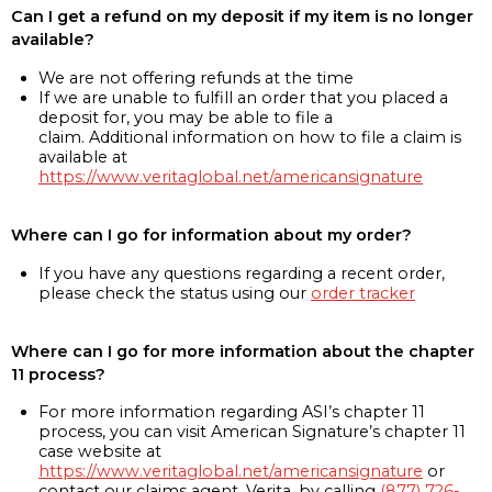
Can I get a refund on my deposit if my item is no longer
available?
We are not offering refunds at the time
If we are unable to fulfill an order that you placed a
deposit for, you may be able to file a
claim. Additional information on how to file a claim is
available at
https://www.veritaglobal.net/americansignature
Where can I go for information about my order?
If you have any questions regarding a recent order,
please check the status using our
order tracker
Where can I go for more information about the chapter
11 process?
For more information regarding ASI’s chapter 11
process, you can visit American Signature’s chapter 11
case website at
https://www.veritaglobal.net/americansignature
or
contact our claims agent, Verita, by calling
(877) 726-