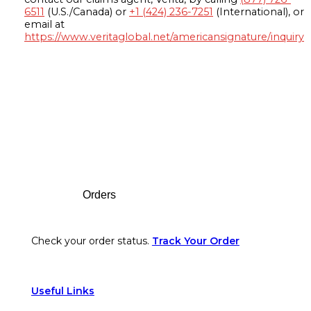
6511
(U.S./Canada) or
+1 (424) 236-7251
(International), or
email at
https://www.veritaglobal.net/americansignature/inquiry
Footer
Orders
Check your order status.
Track Your Order
Useful Links