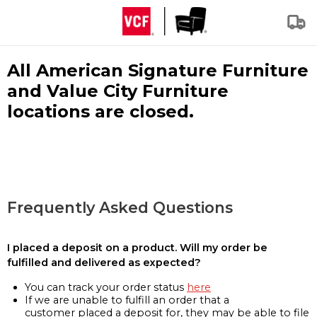
All American Signature Furniture
and Value City Furniture
locations are closed.
Frequently Asked Questions
I placed a deposit on a product. Will my order be
fulfilled and delivered as expected?
You can track your order status
here
If we are unable to fulfill an order that a
customer placed a deposit for, they may be able to file