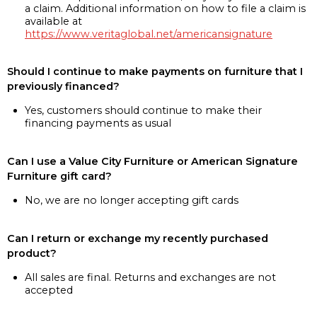
a claim. Additional information on how to file a claim is
available at
https://www.veritaglobal.net/americansignature
Should I continue to make payments on furniture that I
previously financed?
Yes, customers should continue to make their
financing payments as usual
Can I use a Value City Furniture or American Signature
Furniture gift card?
No, we are no longer accepting gift cards
Can I return or exchange my recently purchased
product?
All sales are final. Returns and exchanges are not
accepted