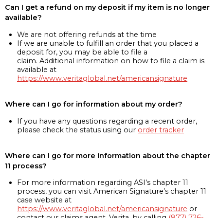
Can I get a refund on my deposit if my item is no longer
available?
We are not offering refunds at the time
If we are unable to fulfill an order that you placed a
deposit for, you may be able to file a
claim. Additional information on how to file a claim is
available at
https://www.veritaglobal.net/americansignature
Where can I go for information about my order?
If you have any questions regarding a recent order,
please check the status using our
order tracker
Where can I go for more information about the chapter
11 process?
For more information regarding ASI’s chapter 11
process, you can visit American Signature’s chapter 11
case website at
https://www.veritaglobal.net/americansignature
or
contact our claims agent, Verita, by calling
(877) 726-