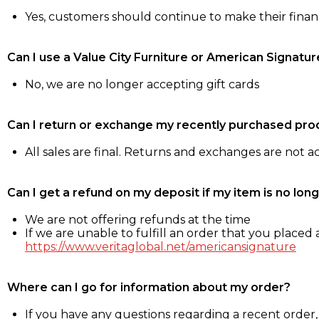
Yes, customers should continue to make their fina
Can I use a Value City Furniture or American Signatur
No, we are no longer accepting gift cards
Can I return or exchange my recently purchased pro
All sales are final. Returns and exchanges are not 
Can I get a refund on my deposit if my item is no long
We are not offering refunds at the time
If we are unable to fulfill an order that you placed a
https://www.veritaglobal.net/americansignature
Where can I go for information about my order?
If you have any questions regarding a recent order