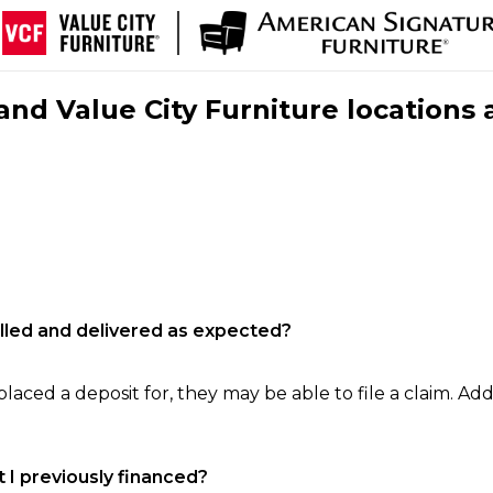
nd Value City Furniture locations 
filled and delivered as expected?
laced a deposit for, they may be able to file a claim. Addi
 I previously financed?