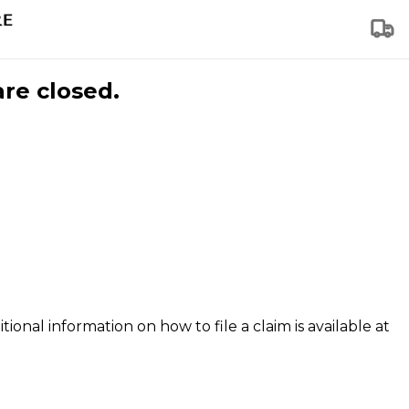
are closed.
tional information on how to file a claim is available at