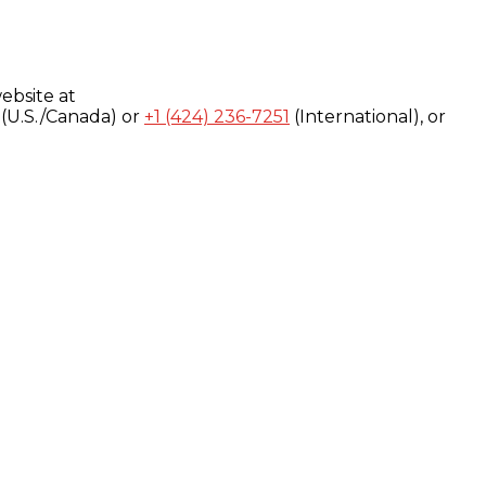
ebsite at
(U.S./Canada) or
+1 (424) 236-7251
(International), or