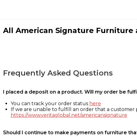
All American Signature Furniture a
Frequently Asked Questions
I placed a deposit on a product. Will my order be ful
You can track your order status
here
If we are unable to fulfill an order that a customer p
https://www.veritaglobal.net/americansignature
Should I continue to make payments on furniture that