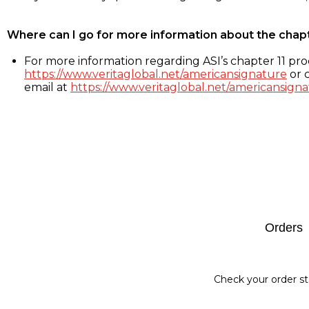
Where can I go for more information about the chap
For more information regarding ASI’s chapter 11 proc
https://www.veritaglobal.net/americansignature
or c
email at
https://www.veritaglobal.net/americansigna
Footer
Orders
Check your order st