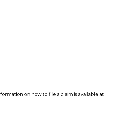
formation on how to file a claim is available at