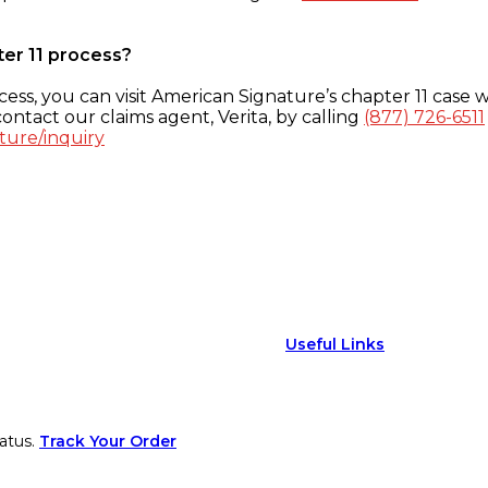
ter 11 process?
ess, you can visit American Signature’s chapter 11 case w
ontact our claims agent, Verita, by calling
(877) 726-6511
ture/inquiry
Useful Links
atus.
Track Your Order