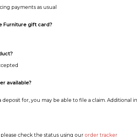
ncing payments as usual
e Furniture gift card?
duct?
accepted
er available?
 deposit for, you may be able to file a claim. Additional in
, please check the status using our
order tracker