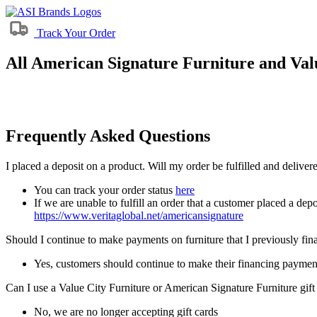
Track Your Order
All American Signature Furniture and Valu
Frequently Asked Questions
I placed a deposit on a product. Will my order be fulfilled and delive
You can track your order status
here
If we are unable to fulfill an order that a customer placed a depo
https://www.veritaglobal.net/americansignature
Should I continue to make payments on furniture that I previously fi
Yes, customers should continue to make their financing paymen
Can I use a Value City Furniture or American Signature Furniture gift
No, we are no longer accepting gift cards