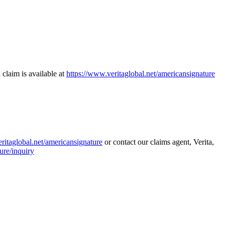
 claim is available at
https://www.veritaglobal.net/americansignature
ritaglobal.net/americansignature
or contact our claims agent, Verita,
ure/inquiry