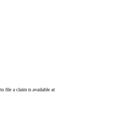
o file a claim is available at