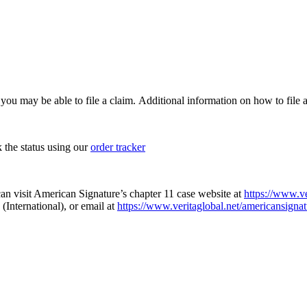
, you may be able to file a claim. Additional information on how to file a
k the status using our
order tracker
an visit American Signature’s chapter 11 case website at
https://www.ve
(International), or email at
https://www.veritaglobal.net/americansignat