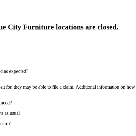
e City Furniture locations are closed.
red as expected?
sit for, they may be able to file a claim. Additional information on how t
nanced?
ts as usual
 card?