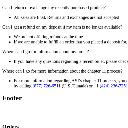
Can I return or exchange my recently purchased product?
All sales are final. Returns and exchanges are not accepted
Can I get a refund on my deposit if my item is no longer available?
We are not offering refunds at the time
If we are unable to fulfill an order that you placed a deposit for
Where can I go for information about my order?
If you have any questions regarding a recent order, please chec
Where can I go for more information about the chapter 11 process?
For more information regarding ASI’s chapter 11 process, you c
by calling
(877) 726-6511
(U.S./Canada) or
+1 (424) 236-7251
Footer
Orders