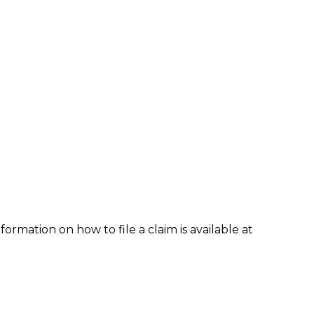
formation on how to file a claim is available at