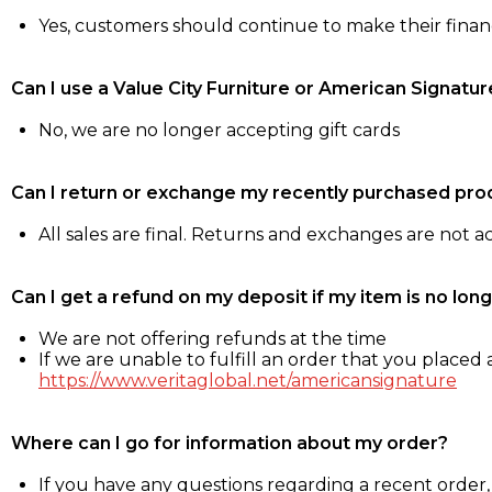
Yes, customers should continue to make their fina
Can I use a Value City Furniture or American Signatur
No, we are no longer accepting gift cards
Can I return or exchange my recently purchased pro
All sales are final. Returns and exchanges are not 
Can I get a refund on my deposit if my item is no long
We are not offering refunds at the time
If we are unable to fulfill an order that you placed a
https://www.veritaglobal.net/americansignature
Where can I go for information about my order?
If you have any questions regarding a recent order