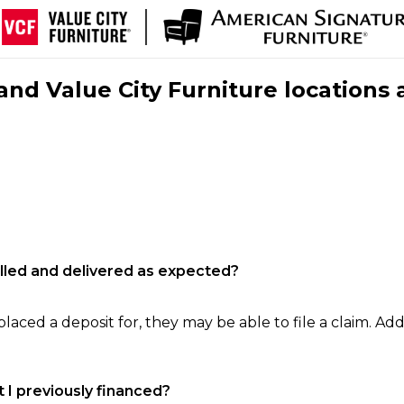
nd Value City Furniture locations 
filled and delivered as expected?
laced a deposit for, they may be able to file a claim. Addi
 I previously financed?