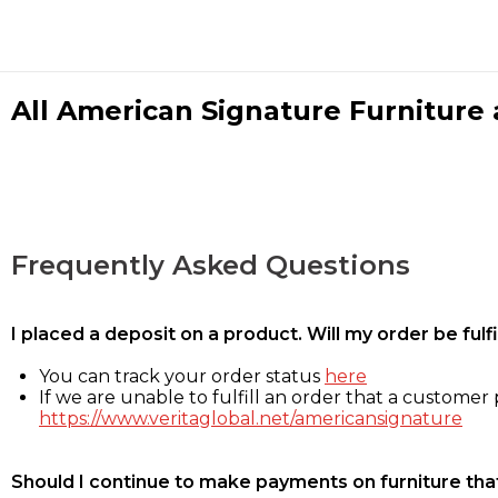
All American Signature Furniture a
Frequently Asked Questions
I placed a deposit on a product. Will my order be ful
You can track your order status
here
If we are unable to fulfill an order that a customer p
https://www.veritaglobal.net/americansignature
Should I continue to make payments on furniture that