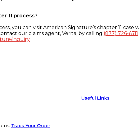
ter 11 process?
ess, you can visit American Signature’s chapter 11 case w
ontact our claims agent, Verita, by calling
(877) 726-6511
ture/inquiry
Useful Links
atus.
Track Your Order