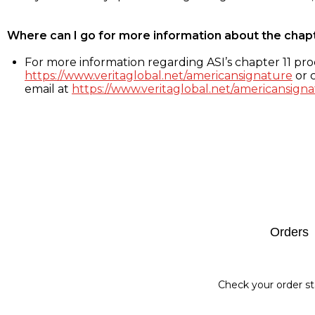
Where can I go for more information about the chap
For more information regarding ASI’s chapter 11 proc
https://www.veritaglobal.net/americansignature
or c
email at
https://www.veritaglobal.net/americansigna
Footer
Orders
Check your order st