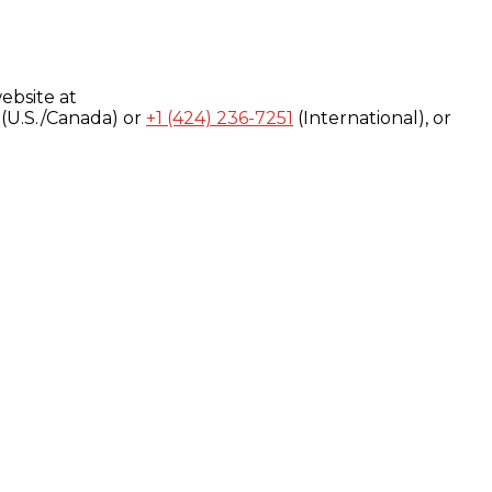
ebsite at
(U.S./Canada) or
+1 (424) 236-7251
(International), or