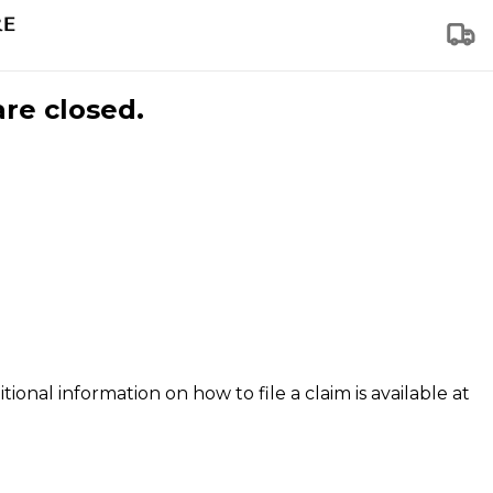
are closed.
tional information on how to file a claim is available at