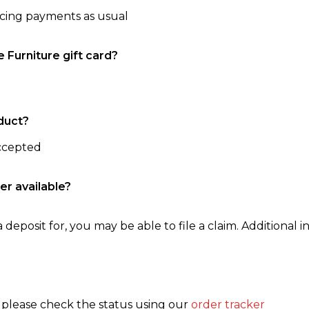
ncing payments as usual
e Furniture gift card?
duct?
accepted
er available?
 deposit for, you may be able to file a claim. Additional in
, please check the status using our
order tracker