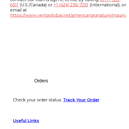
6511
(U.S./Canada) or
+1 (424) 236-7251
(International), or
email at
https://www.veritaglobal.net/americansignature/inquiry
Footer
Orders
Check your order status.
Track Your Order
Useful Links