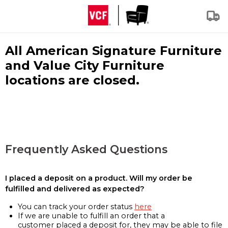
All American Signature Furniture
and Value City Furniture
locations are closed.
Frequently Asked Questions
I placed a deposit on a product. Will my order be
fulfilled and delivered as expected?
You can track your order status
here
If we are unable to fulfill an order that a
customer placed a deposit for, they may be able to file