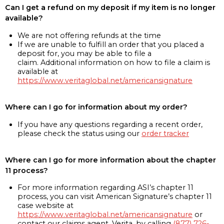
Can I get a refund on my deposit if my item is no longer
available?
We are not offering refunds at the time
If we are unable to fulfill an order that you placed a
deposit for, you may be able to file a
claim. Additional information on how to file a claim is
available at
https://www.veritaglobal.net/americansignature
Where can I go for information about my order?
If you have any questions regarding a recent order,
please check the status using our
order tracker
Where can I go for more information about the chapter
11 process?
For more information regarding ASI’s chapter 11
process, you can visit American Signature’s chapter 11
case website at
https://www.veritaglobal.net/americansignature
or
contact our claims agent, Verita, by calling
(877) 726-