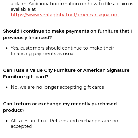
a claim. Additional information on how to file a claim is
available at
https://www.veritaglobal.net/americansignature
Should I continue to make payments on furniture that I
previously financed?
Yes, customers should continue to make their
financing payments as usual
Can I use a Value City Furniture or American Signature
Furniture gift card?
No, we are no longer accepting gift cards
Can I return or exchange my recently purchased
product?
All sales are final. Returns and exchanges are not
accepted