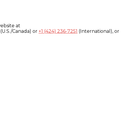
ebsite at
(U.S./Canada) or
+1 (424) 236-7251
(International), or