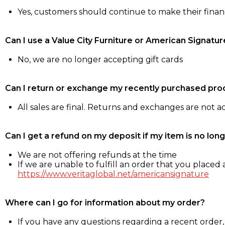
Yes, customers should continue to make their fina
Can I use a Value City Furniture or American Signatur
No, we are no longer accepting gift cards
Can I return or exchange my recently purchased pro
All sales are final. Returns and exchanges are not 
Can I get a refund on my deposit if my item is no long
We are not offering refunds at the time
If we are unable to fulfill an order that you placed a
https://www.veritaglobal.net/americansignature
Where can I go for information about my order?
If you have any questions regarding a recent order