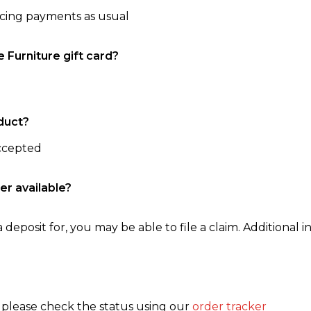
ncing payments as usual
e Furniture gift card?
duct?
accepted
er available?
 deposit for, you may be able to file a claim. Additional in
, please check the status using our
order tracker