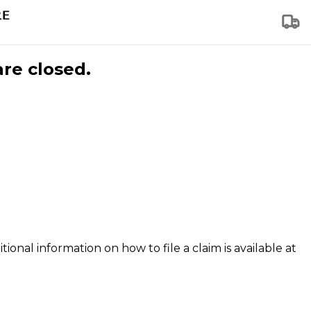
are closed.
tional information on how to file a claim is available at