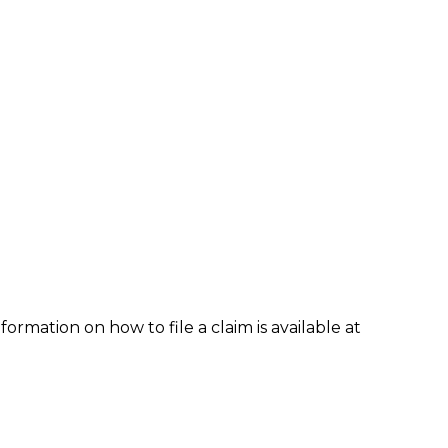
formation on how to file a claim is available at