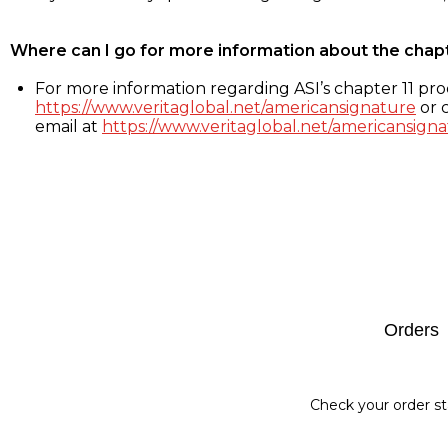
Where can I go for more information about the chap
For more information regarding ASI’s chapter 11 proc
https://www.veritaglobal.net/americansignature
or c
email at
https://www.veritaglobal.net/americansigna
Footer
Orders
Check your order st