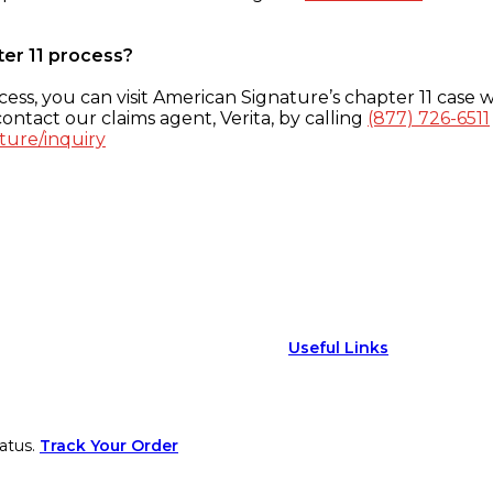
ter 11 process?
ess, you can visit American Signature’s chapter 11 case w
ontact our claims agent, Verita, by calling
(877) 726-6511
ture/inquiry
Useful Links
atus.
Track Your Order