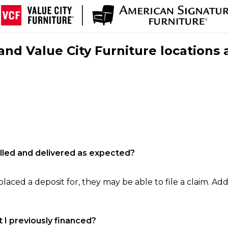
nd Value City Furniture locations 
filled and delivered as expected?
laced a deposit for, they may be able to file a claim. Addi
 I previously financed?