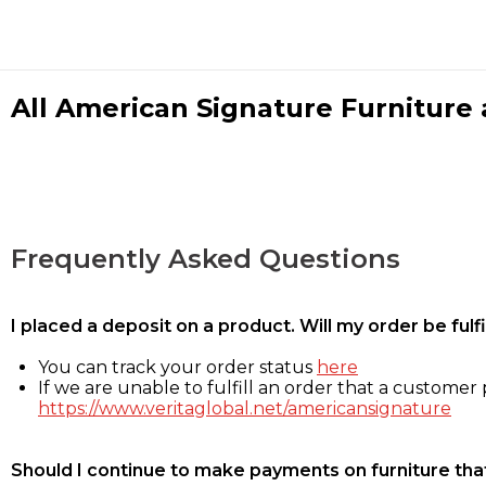
All American Signature Furniture a
Frequently Asked Questions
I placed a deposit on a product. Will my order be ful
You can track your order status
here
If we are unable to fulfill an order that a customer p
https://www.veritaglobal.net/americansignature
Should I continue to make payments on furniture that