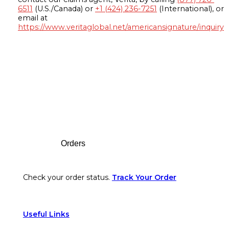
6511
(U.S./Canada) or
+1 (424) 236-7251
(International), or
email at
https://www.veritaglobal.net/americansignature/inquiry
Footer
Orders
Check your order status.
Track Your Order
Useful Links