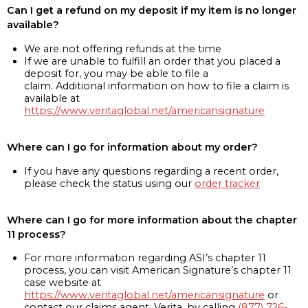
Can I get a refund on my deposit if my item is no longer
available?
We are not offering refunds at the time
If we are unable to fulfill an order that you placed a
deposit for, you may be able to file a
claim. Additional information on how to file a claim is
available at
https://www.veritaglobal.net/americansignature
Where can I go for information about my order?
If you have any questions regarding a recent order,
please check the status using our
order tracker
Where can I go for more information about the chapter
11 process?
For more information regarding ASI’s chapter 11
process, you can visit American Signature’s chapter 11
case website at
https://www.veritaglobal.net/americansignature
or
contact our claims agent, Verita, by calling
(877) 726-