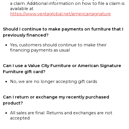
a claim. Additional information on how to file a claim is
available at
https://www.veritaglobal.net/americansignature
Should I continue to make payments on furniture that I
previously financed?
Yes, customers should continue to make their
financing payments as usual
Can I use a Value City Furniture or American Signature
Furniture gift card?
No, we are no longer accepting gift cards
Can I return or exchange my recently purchased
product?
All sales are final. Returns and exchanges are not
accepted