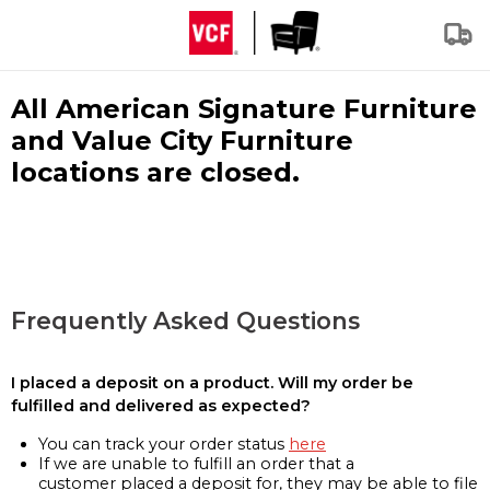
All American Signature Furniture
and Value City Furniture
locations are closed.
Frequently Asked Questions
I placed a deposit on a product. Will my order be
fulfilled and delivered as expected?
You can track your order status
here
If we are unable to fulfill an order that a
customer placed a deposit for, they may be able to file