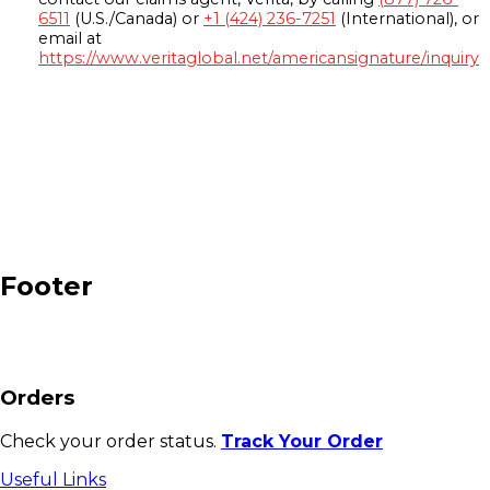
6511
(U.S./Canada) or
+1 (424) 236-7251
(International), or
email at
https://www.veritaglobal.net/americansignature/inquiry
Footer
Orders
Check your order status.
Track Your Order
Useful Links