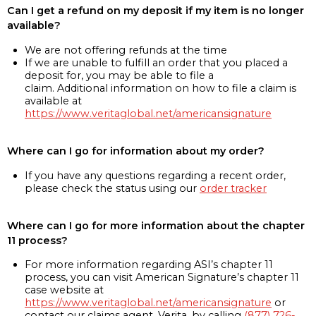
Can I get a refund on my deposit if my item is no longer
available?
We are not offering refunds at the time
If we are unable to fulfill an order that you placed a
deposit for, you may be able to file a
claim. Additional information on how to file a claim is
available at
https://www.veritaglobal.net/americansignature
Where can I go for information about my order?
If you have any questions regarding a recent order,
please check the status using our
order tracker
Where can I go for more information about the chapter
11 process?
For more information regarding ASI’s chapter 11
process, you can visit American Signature’s chapter 11
case website at
https://www.veritaglobal.net/americansignature
or
contact our claims agent, Verita, by calling
(877) 726-