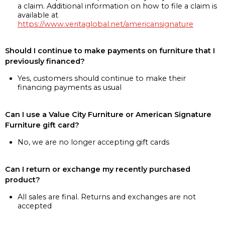
a claim. Additional information on how to file a claim is
available at
https://www.veritaglobal.net/americansignature
Should I continue to make payments on furniture that I
previously financed?
Yes, customers should continue to make their
financing payments as usual
Can I use a Value City Furniture or American Signature
Furniture gift card?
No, we are no longer accepting gift cards
Can I return or exchange my recently purchased
product?
All sales are final. Returns and exchanges are not
accepted