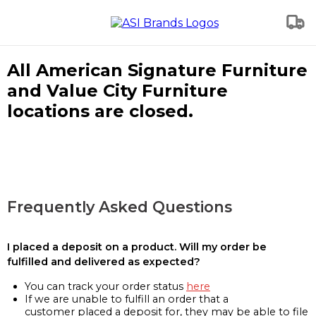
All American Signature Furniture
and Value City Furniture
locations are closed.
Frequently Asked Questions
I placed a deposit on a product. Will my order be
fulfilled and delivered as expected?
You can track your order status
here
If we are unable to fulfill an order that a
customer placed a deposit for, they may be able to file