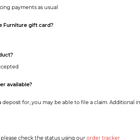
ncing payments as usual
e Furniture gift card?
duct?
accepted
er available?
 deposit for, you may be able to file a claim. Additional in
, please check the status using our
order tracker