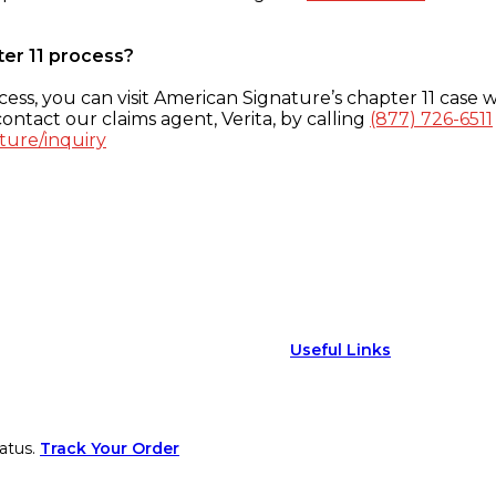
ter 11 process?
ess, you can visit American Signature’s chapter 11 case w
ontact our claims agent, Verita, by calling
(877) 726-6511
ture/inquiry
Useful Links
atus.
Track Your Order