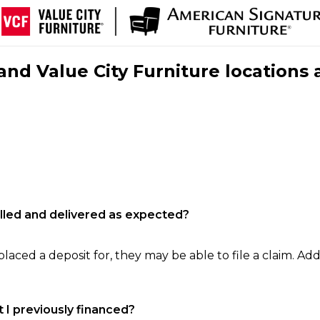
nd Value City Furniture locations 
filled and delivered as expected?
laced a deposit for, they may be able to file a claim. Addi
 I previously financed?