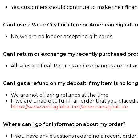
Yes, customers should continue to make their fina
Can I use a Value City Furniture or American Signatur
No, we are no longer accepting gift cards
Can I return or exchange my recently purchased pro
All sales are final. Returns and exchanges are not 
Can I get a refund on my deposit if my item is no long
We are not offering refunds at the time
If we are unable to fulfill an order that you placed a
https://www.veritaglobal.net/americansignature
Where can I go for information about my order?
If you have any questions regarding a recent order