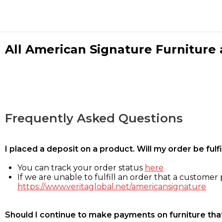
All American Signature Furniture a
Frequently Asked Questions
I placed a deposit on a product. Will my order be ful
You can track your order status
here
If we are unable to fulfill an order that a customer p
https://www.veritaglobal.net/americansignature
Should I continue to make payments on furniture that