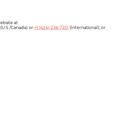
ebsite at
(U.S./Canada) or
+1 (424) 236-7251
(International), or