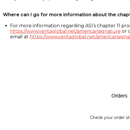
Where can I go for more information about the chap
For more information regarding ASI’s chapter 11 proc
https://www.veritaglobal.net/americansignature
or c
email at
https://www.veritaglobal.net/americansigna
Footer
Orders
Check your order st