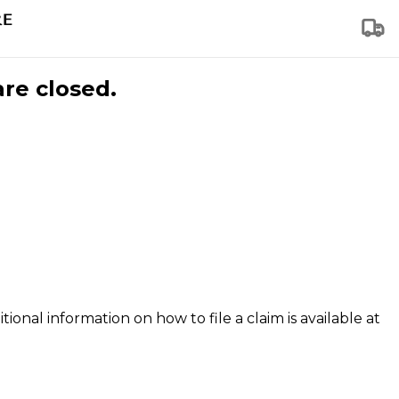
are closed.
tional information on how to file a claim is available at