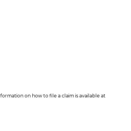
formation on how to file a claim is available at