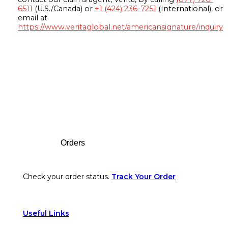
6511
(U.S./Canada) or
+1 (424) 236-7251
(International), or
email at
https://www.veritaglobal.net/americansignature/inquiry
Footer
Orders
Check your order status.
Track Your Order
Useful Links