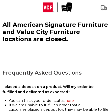
All American Signature Furniture
and Value City Furniture
locations are closed.
Frequently Asked Questions
I placed a deposit on a product. Will my order be
fulfilled and delivered as expected?
You can track your order status
here
If we are unable to fulfill an order that a
customer placed a deposit for, they may be able to file