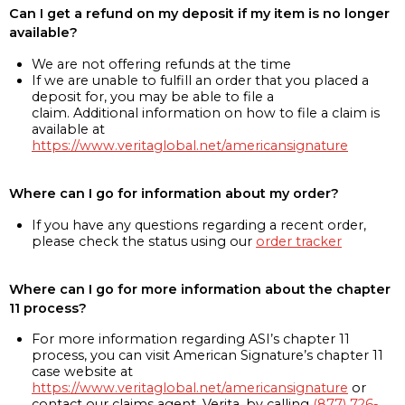
Can I get a refund on my deposit if my item is no longer
available?
We are not offering refunds at the time
If we are unable to fulfill an order that you placed a
deposit for, you may be able to file a
claim. Additional information on how to file a claim is
available at
https://www.veritaglobal.net/americansignature
Where can I go for information about my order?
If you have any questions regarding a recent order,
please check the status using our
order tracker
Where can I go for more information about the chapter
11 process?
For more information regarding ASI’s chapter 11
process, you can visit American Signature’s chapter 11
case website at
https://www.veritaglobal.net/americansignature
or
contact our claims agent, Verita, by calling
(877) 726-