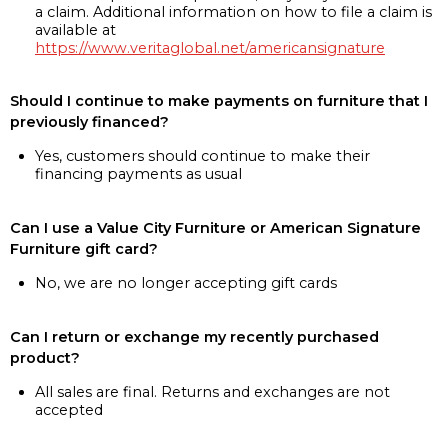
a claim. Additional information on how to file a claim is
available at
https://www.veritaglobal.net/americansignature
Should I continue to make payments on furniture that I
previously financed?
Yes, customers should continue to make their
financing payments as usual
Can I use a Value City Furniture or American Signature
Furniture gift card?
No, we are no longer accepting gift cards
Can I return or exchange my recently purchased
product?
All sales are final. Returns and exchanges are not
accepted