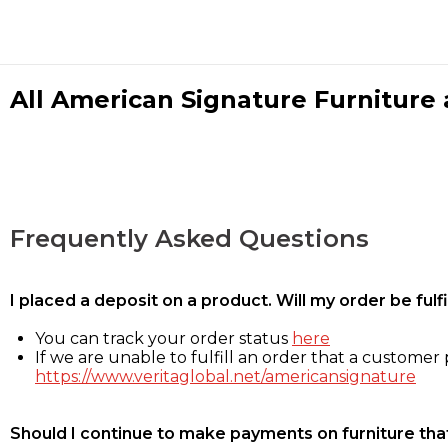
All American Signature Furniture a
Frequently Asked Questions
I placed a deposit on a product. Will my order be ful
You can track your order status
here
If we are unable to fulfill an order that a customer p
https://www.veritaglobal.net/americansignature
Should I continue to make payments on furniture that