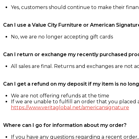
Yes, customers should continue to make their fina
Can I use a Value City Furniture or American Signatur
No, we are no longer accepting gift cards
Can I return or exchange my recently purchased pro
All sales are final. Returns and exchanges are not 
Can I get a refund on my deposit if my item is no long
We are not offering refunds at the time
If we are unable to fulfill an order that you placed a
https://www.veritaglobal.net/americansignature
Where can I go for information about my order?
If you have any questions regarding a recent order