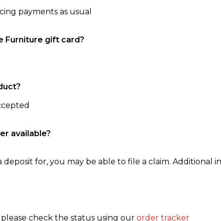
ncing payments as usual
e Furniture gift card?
duct?
accepted
er available?
 deposit for, you may be able to file a claim. Additional in
, please check the status using our
order tracker