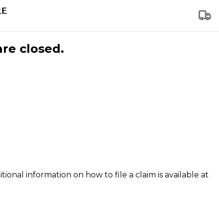
are closed.
tional information on how to file a claim is available at