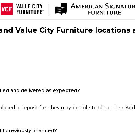
nd Value City Furniture locations 
filled and delivered as expected?
laced a deposit for, they may be able to file a claim. Addi
 I previously financed?