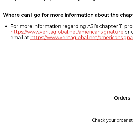
Where can I go for more information about the chap
For more information regarding ASI’s chapter 11 proc
https://www.veritaglobal.net/americansignature
or c
email at
https://www.veritaglobal.net/americansigna
Footer
Orders
Check your order st