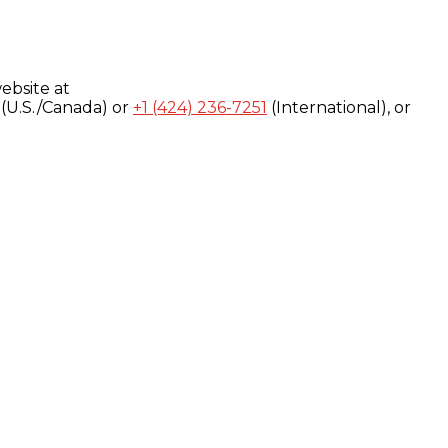
ebsite at
(U.S./Canada) or
+1 (424) 236-7251
(International), or