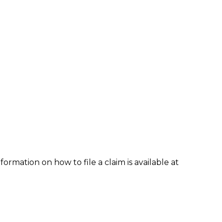
formation on how to file a claim is available at