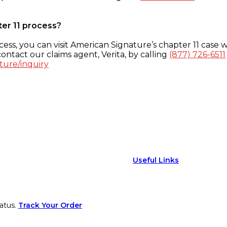
ter 11 process?
ess, you can visit American Signature’s chapter 11 case w
ontact our claims agent, Verita, by calling
(877) 726-6511
ture/inquiry
Useful Links
atus.
Track Your Order