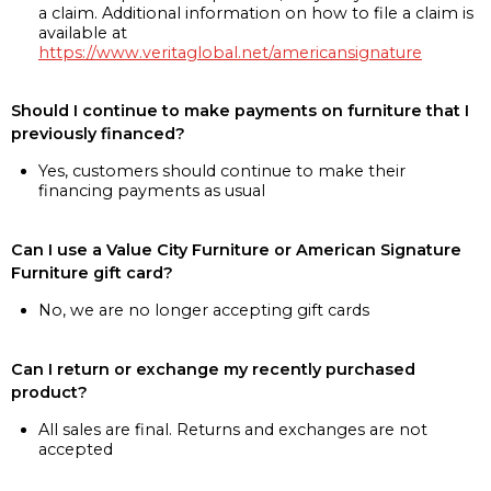
a claim. Additional information on how to file a claim is
available at
https://www.veritaglobal.net/americansignature
Should I continue to make payments on furniture that I
previously financed?
Yes, customers should continue to make their
financing payments as usual
Can I use a Value City Furniture or American Signature
Furniture gift card?
No, we are no longer accepting gift cards
Can I return or exchange my recently purchased
product?
All sales are final. Returns and exchanges are not
accepted