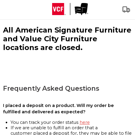
All American Signature Furniture
and Value City Furniture
locations are closed.
Frequently Asked Questions
I placed a deposit on a product. Will my order be
fulfilled and delivered as expected?
You can track your order status
here
If we are unable to fulfill an order that a
customer placed a deposit for, they may be able to file