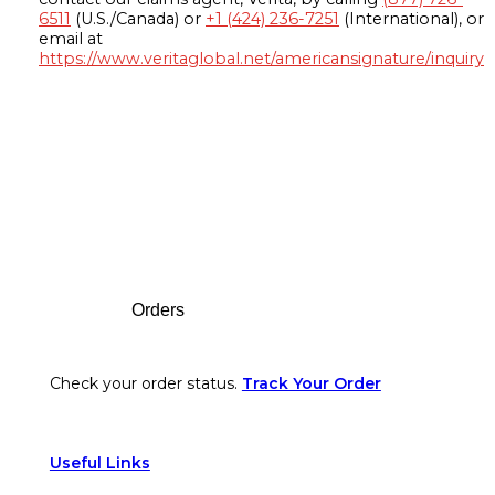
6511
(U.S./Canada) or
+1 (424) 236-7251
(International), or
email at
https://www.veritaglobal.net/americansignature/inquiry
Footer
Orders
Check your order status.
Track Your Order
Useful Links