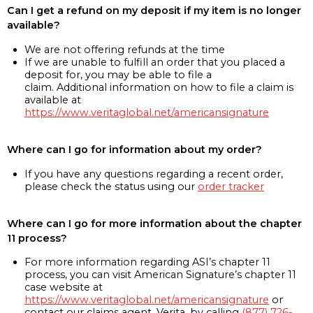
Can I get a refund on my deposit if my item is no longer
available?
We are not offering refunds at the time
If we are unable to fulfill an order that you placed a
deposit for, you may be able to file a
claim. Additional information on how to file a claim is
available at
https://www.veritaglobal.net/americansignature
Where can I go for information about my order?
If you have any questions regarding a recent order,
please check the status using our
order tracker
Where can I go for more information about the chapter
11 process?
For more information regarding ASI’s chapter 11
process, you can visit American Signature’s chapter 11
case website at
https://www.veritaglobal.net/americansignature
or
contact our claims agent, Verita, by calling
(877) 726-