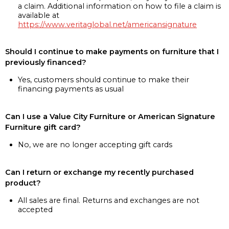
a claim. Additional information on how to file a claim is
available at
https://www.veritaglobal.net/americansignature
Should I continue to make payments on furniture that I
previously financed?
Yes, customers should continue to make their
financing payments as usual
Can I use a Value City Furniture or American Signature
Furniture gift card?
No, we are no longer accepting gift cards
Can I return or exchange my recently purchased
product?
All sales are final. Returns and exchanges are not
accepted