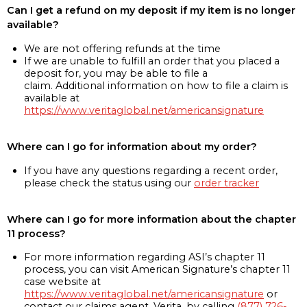
Can I get a refund on my deposit if my item is no longer
available?
We are not offering refunds at the time
If we are unable to fulfill an order that you placed a
deposit for, you may be able to file a
claim. Additional information on how to file a claim is
available at
https://www.veritaglobal.net/americansignature
Where can I go for information about my order?
If you have any questions regarding a recent order,
please check the status using our
order tracker
Where can I go for more information about the chapter
11 process?
For more information regarding ASI’s chapter 11
process, you can visit American Signature’s chapter 11
case website at
https://www.veritaglobal.net/americansignature
or
contact our claims agent, Verita, by calling
(877) 726-