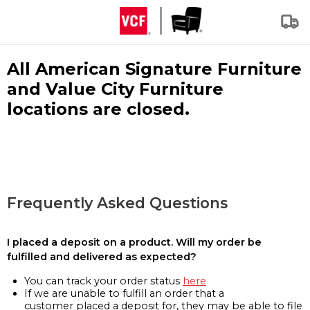
All American Signature Furniture
and Value City Furniture
locations are closed.
Frequently Asked Questions
I placed a deposit on a product. Will my order be
fulfilled and delivered as expected?
You can track your order status
here
If we are unable to fulfill an order that a
customer placed a deposit for, they may be able to file