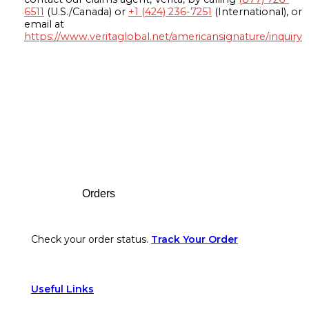
6511
(U.S./Canada) or
+1 (424) 236-7251
(International), or
email at
https://www.veritaglobal.net/americansignature/inquiry
Footer
Orders
Check your order status.
Track Your Order
Useful Links