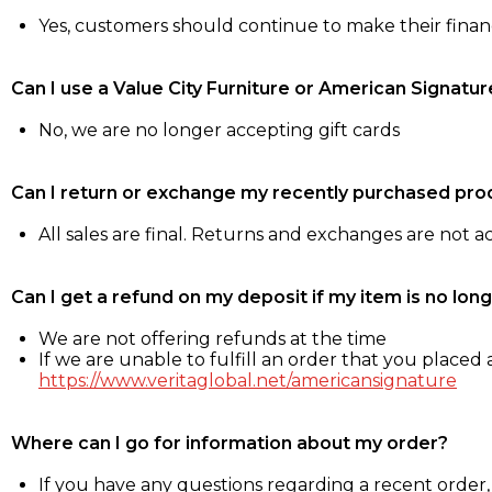
Yes, customers should continue to make their fina
Can I use a Value City Furniture or American Signatur
No, we are no longer accepting gift cards
Can I return or exchange my recently purchased pro
All sales are final. Returns and exchanges are not 
Can I get a refund on my deposit if my item is no long
We are not offering refunds at the time
If we are unable to fulfill an order that you placed a
https://www.veritaglobal.net/americansignature
Where can I go for information about my order?
If you have any questions regarding a recent order