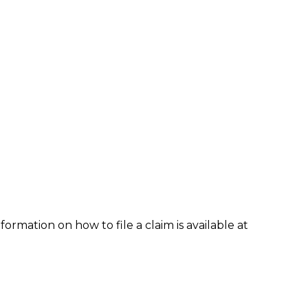
formation on how to file a claim is available at