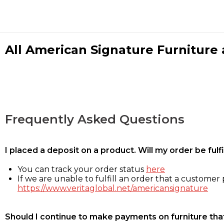
All American Signature Furniture a
Frequently Asked Questions
I placed a deposit on a product. Will my order be ful
You can track your order status
here
If we are unable to fulfill an order that a customer p
https://www.veritaglobal.net/americansignature
Should I continue to make payments on furniture that