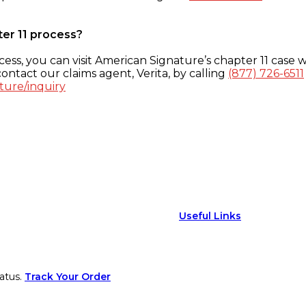
ter 11 process?
ess, you can visit American Signature’s chapter 11 case w
ontact our claims agent, Verita, by calling
(877) 726-6511
ture/inquiry
Useful Links
atus.
Track Your Order