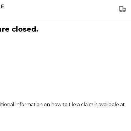
are closed.
tional information on how to file a claim is available at