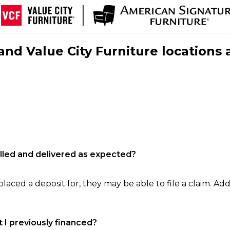
nd Value City Furniture locations 
filled and delivered as expected?
laced a deposit for, they may be able to file a claim. Addi
 I previously financed?