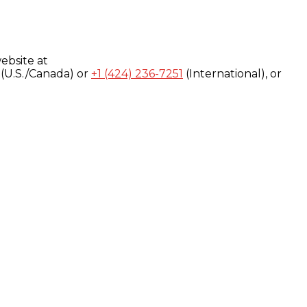
ebsite at
(U.S./Canada) or
+1 (424) 236-7251
(International), or