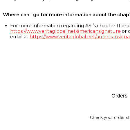
Where can I go for more information about the chap
For more information regarding ASI’s chapter 11 proc
https://www.veritaglobal.net/americansignature
or c
email at
https://www.veritaglobal.net/americansigna
Footer
Orders
Check your order st