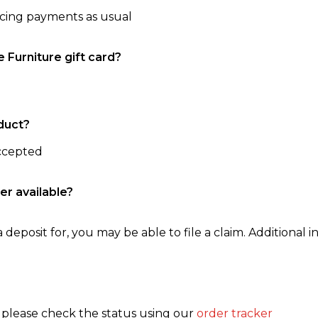
ncing payments as usual
e Furniture gift card?
duct?
accepted
er available?
 deposit for, you may be able to file a claim. Additional in
, please check the status using our
order tracker