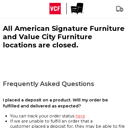
All American Signature Furniture
and Value City Furniture
locations are closed.
Frequently Asked Questions
I placed a deposit on a product. Will my order be
fulfilled and delivered as expected?
You can track your order status
here
If we are unable to fulfill an order that a
customer placed a deposit for, they may be able to file