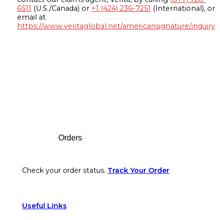
6511
(U.S./Canada) or
+1 (424) 236-7251
(International), or
email at
https://www.veritaglobal.net/americansignature/inquiry
Footer
Orders
Check your order status.
Track Your Order
Useful Links