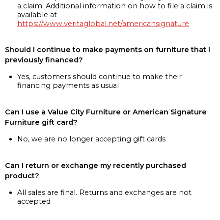
a claim. Additional information on how to file a claim is
available at
https://www.veritaglobal.net/americansignature
Should I continue to make payments on furniture that I
previously financed?
Yes, customers should continue to make their
financing payments as usual
Can I use a Value City Furniture or American Signature
Furniture gift card?
No, we are no longer accepting gift cards
Can I return or exchange my recently purchased
product?
All sales are final. Returns and exchanges are not
accepted