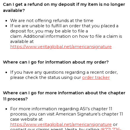
Can I get a refund on my deposit if my item is no longer
available?
We are not offering refunds at the time
If we are unable to fulfill an order that you placed a
deposit for, you may be able to file a
claim. Additional information on how to file a claim is
available at
https://www.veritaglobal.net/americansignature
Where can I go for information about my order?
If you have any questions regarding a recent order,
please check the status using our
order tracker
Where can I go for more information about the chapter
11 process?
For more information regarding ASI’s chapter 11
process, you can visit American Signature’s chapter 11
case website at
https://www.veritaglobal.net/americansignature
or
contact our claims agent, Verita, by calling
(877) 726-