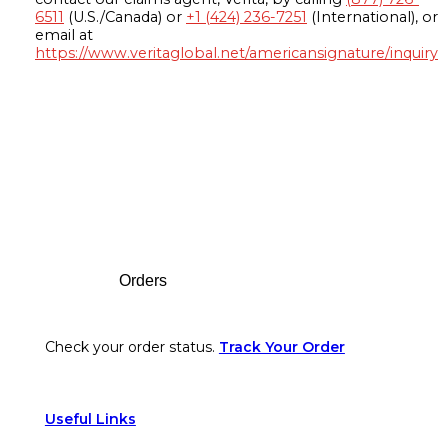
6511
(U.S./Canada) or
+1 (424) 236-7251
(International), or
email at
https://www.veritaglobal.net/americansignature/inquiry
Footer
Orders
Check your order status.
Track Your Order
Useful Links