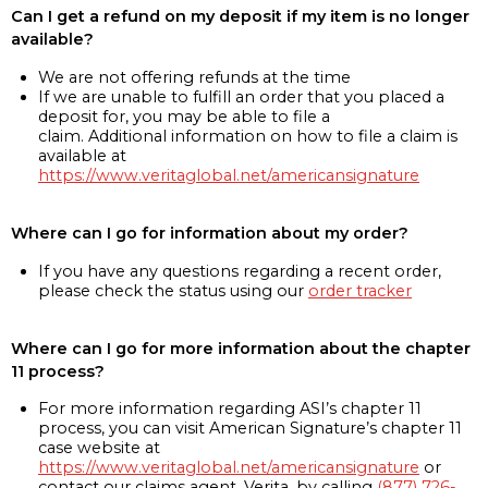
Can I get a refund on my deposit if my item is no longer
available?
We are not offering refunds at the time
If we are unable to fulfill an order that you placed a
deposit for, you may be able to file a
claim. Additional information on how to file a claim is
available at
https://www.veritaglobal.net/americansignature
Where can I go for information about my order?
If you have any questions regarding a recent order,
please check the status using our
order tracker
Where can I go for more information about the chapter
11 process?
For more information regarding ASI’s chapter 11
process, you can visit American Signature’s chapter 11
case website at
https://www.veritaglobal.net/americansignature
or
contact our claims agent, Verita, by calling
(877) 726-