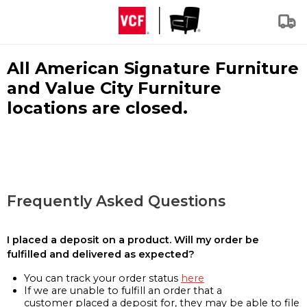
All American Signature Furniture
and Value City Furniture
locations are closed.
Frequently Asked Questions
I placed a deposit on a product. Will my order be
fulfilled and delivered as expected?
You can track your order status
here
If we are unable to fulfill an order that a
customer placed a deposit for, they may be able to file