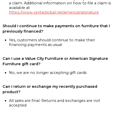
a claim. Additional information on how to file a claim is
available at
https://www.veritaglobal.net/americansignature
Should I continue to make payments on furniture that I
previously financed?
Yes, customers should continue to make their
financing payments as usual
Can I use a Value City Furniture or American Signature
Furniture gift card?
No, we are no longer accepting gift cards
Can I return or exchange my recently purchased
product?
All sales are final. Returns and exchanges are not
accepted