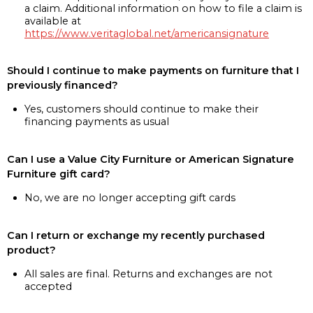
a claim. Additional information on how to file a claim is
available at
https://www.veritaglobal.net/americansignature
Should I continue to make payments on furniture that I
previously financed?
Yes, customers should continue to make their
financing payments as usual
Can I use a Value City Furniture or American Signature
Furniture gift card?
No, we are no longer accepting gift cards
Can I return or exchange my recently purchased
product?
All sales are final. Returns and exchanges are not
accepted