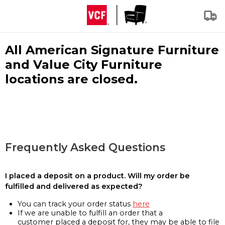
All American Signature Furniture
and Value City Furniture
locations are closed.
Frequently Asked Questions
I placed a deposit on a product. Will my order be
fulfilled and delivered as expected?
You can track your order status
here
If we are unable to fulfill an order that a
customer placed a deposit for, they may be able to file