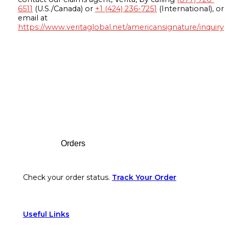
6511
(U.S./Canada) or
+1 (424) 236-7251
(International), or
email at
https://www.veritaglobal.net/americansignature/inquiry
Footer
Orders
Check your order status.
Track Your Order
Useful Links