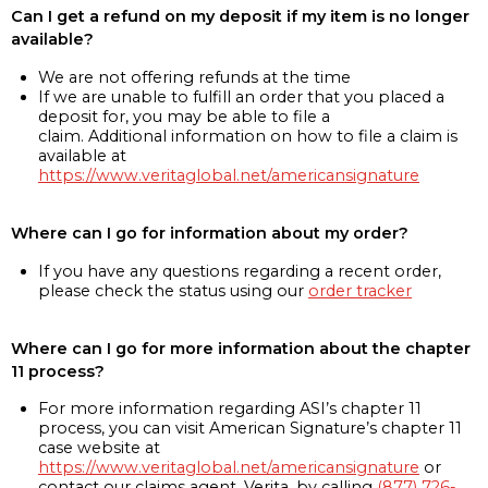
Can I get a refund on my deposit if my item is no longer
available?
We are not offering refunds at the time
If we are unable to fulfill an order that you placed a
deposit for, you may be able to file a
claim. Additional information on how to file a claim is
available at
https://www.veritaglobal.net/americansignature
Where can I go for information about my order?
If you have any questions regarding a recent order,
please check the status using our
order tracker
Where can I go for more information about the chapter
11 process?
For more information regarding ASI’s chapter 11
process, you can visit American Signature’s chapter 11
case website at
https://www.veritaglobal.net/americansignature
or
contact our claims agent, Verita, by calling
(877) 726-