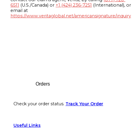
6511
(U.S./Canada) or
+1 (424) 236-7251
(International), or
email at
https://www.veritaglobal.net/americansignature/inquiry
Footer
Orders
Check your order status.
Track Your Order
Useful Links