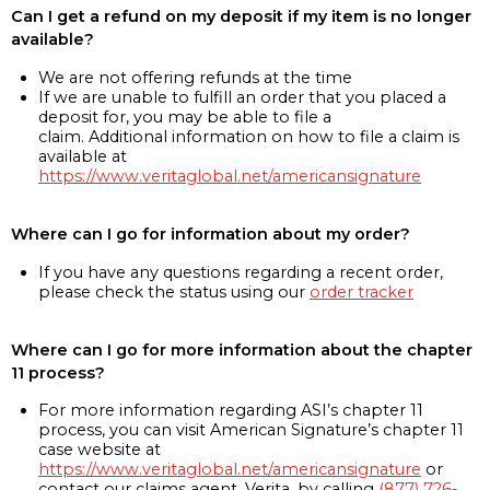
Can I get a refund on my deposit if my item is no longer
available?
We are not offering refunds at the time
If we are unable to fulfill an order that you placed a
deposit for, you may be able to file a
claim. Additional information on how to file a claim is
available at
https://www.veritaglobal.net/americansignature
Where can I go for information about my order?
If you have any questions regarding a recent order,
please check the status using our
order tracker
Where can I go for more information about the chapter
11 process?
For more information regarding ASI’s chapter 11
process, you can visit American Signature’s chapter 11
case website at
https://www.veritaglobal.net/americansignature
or
contact our claims agent, Verita, by calling
(877) 726-