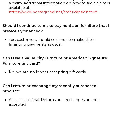
a claim. Additional information on how to file a claim is
available at
https://www.veritaglobal.net/americansignature
Should I continue to make payments on furniture that I
previously financed?
Yes, customers should continue to make their
financing payments as usual
Can I use a Value City Furniture or American Signature
Furniture gift card?
No, we are no longer accepting gift cards
Can I return or exchange my recently purchased
product?
All sales are final. Returns and exchanges are not
accepted