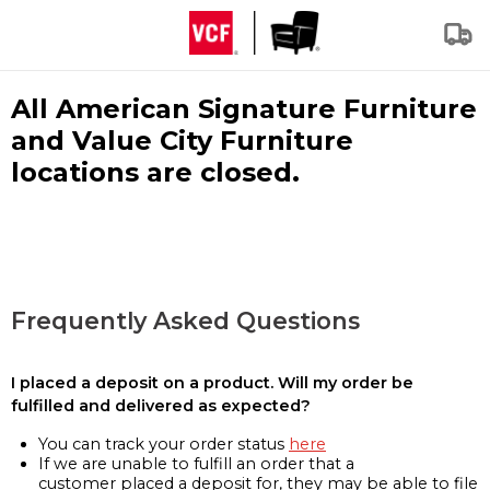
All American Signature Furniture
and Value City Furniture
locations are closed.
Frequently Asked Questions
I placed a deposit on a product. Will my order be
fulfilled and delivered as expected?
You can track your order status
here
If we are unable to fulfill an order that a
customer placed a deposit for, they may be able to file