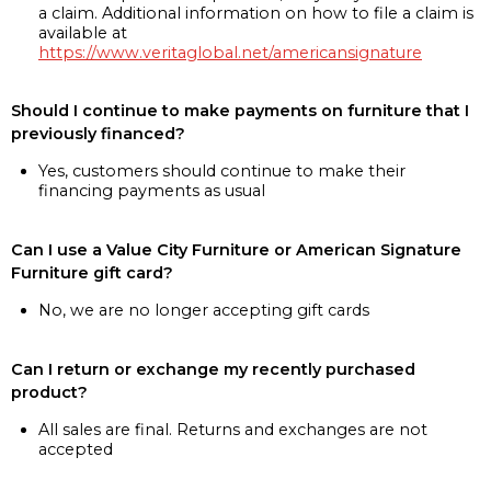
a claim. Additional information on how to file a claim is
available at
https://www.veritaglobal.net/americansignature
Should I continue to make payments on furniture that I
previously financed?
Yes, customers should continue to make their
financing payments as usual
Can I use a Value City Furniture or American Signature
Furniture gift card?
No, we are no longer accepting gift cards
Can I return or exchange my recently purchased
product?
All sales are final. Returns and exchanges are not
accepted