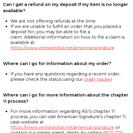
Can I get a refund on my deposit if my item is no longer
available?
We are not offering refunds at the time
If we are unable to fulfill an order that you placed a
deposit for, you may be able to file a
claim. Additional information on how to file a claim is
available at
https://www.veritaglobal.net/americansignature
Where can I go for information about my order?
If you have any questions regarding a recent order,
please check the status using our
order tracker
Where can I go for more information about the chapter
11 process?
For more information regarding ASI’s chapter 11
process, you can visit American Signature’s chapter 11
case website at
https://www.veritaglobal.net/americansignature
or
contact our claims agent, Verita, by calling
(877) 726-