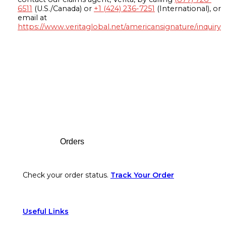
6511
(U.S./Canada) or
+1 (424) 236-7251
(International), or
email at
https://www.veritaglobal.net/americansignature/inquiry
Footer
Orders
Check your order status.
Track Your Order
Useful Links