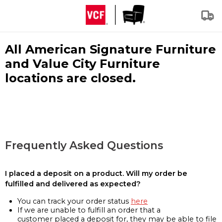
All American Signature Furniture
and Value City Furniture
locations are closed.
Frequently Asked Questions
I placed a deposit on a product. Will my order be
fulfilled and delivered as expected?
You can track your order status
here
If we are unable to fulfill an order that a
customer placed a deposit for, they may be able to file