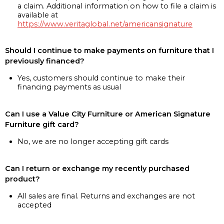
a claim. Additional information on how to file a claim is
available at
https://www.veritaglobal.net/americansignature
Should I continue to make payments on furniture that I
previously financed?
Yes, customers should continue to make their
financing payments as usual
Can I use a Value City Furniture or American Signature
Furniture gift card?
No, we are no longer accepting gift cards
Can I return or exchange my recently purchased
product?
All sales are final. Returns and exchanges are not
accepted