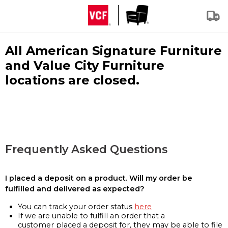
All American Signature Furniture
and Value City Furniture
locations are closed.
Frequently Asked Questions
I placed a deposit on a product. Will my order be
fulfilled and delivered as expected?
You can track your order status
here
If we are unable to fulfill an order that a
customer placed a deposit for, they may be able to file