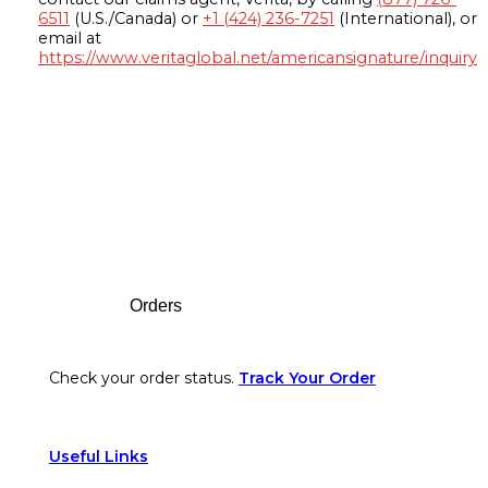
6511
(U.S./Canada) or
+1 (424) 236-7251
(International), or
email at
https://www.veritaglobal.net/americansignature/inquiry
Footer
Orders
Check your order status.
Track Your Order
Useful Links