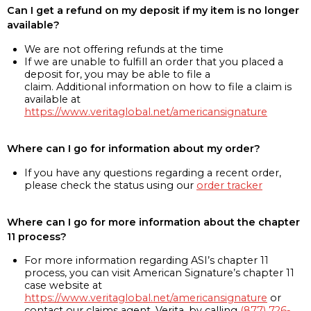
Can I get a refund on my deposit if my item is no longer
available?
We are not offering refunds at the time
If we are unable to fulfill an order that you placed a
deposit for, you may be able to file a
claim. Additional information on how to file a claim is
available at
https://www.veritaglobal.net/americansignature
Where can I go for information about my order?
If you have any questions regarding a recent order,
please check the status using our
order tracker
Where can I go for more information about the chapter
11 process?
For more information regarding ASI’s chapter 11
process, you can visit American Signature’s chapter 11
case website at
https://www.veritaglobal.net/americansignature
or
contact our claims agent, Verita, by calling
(877) 726-