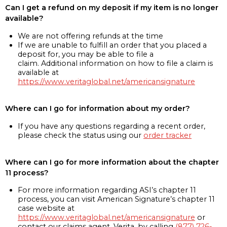
Can I get a refund on my deposit if my item is no longer
available?
We are not offering refunds at the time
If we are unable to fulfill an order that you placed a
deposit for, you may be able to file a
claim. Additional information on how to file a claim is
available at
https://www.veritaglobal.net/americansignature
Where can I go for information about my order?
If you have any questions regarding a recent order,
please check the status using our
order tracker
Where can I go for more information about the chapter
11 process?
For more information regarding ASI’s chapter 11
process, you can visit American Signature’s chapter 11
case website at
https://www.veritaglobal.net/americansignature
or
contact our claims agent, Verita, by calling
(877) 726-