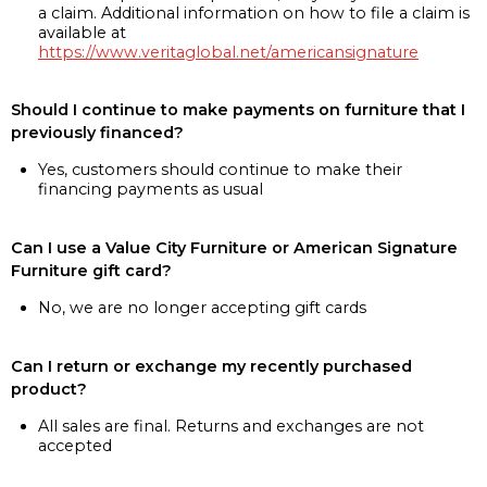
a claim. Additional information on how to file a claim is
available at
https://www.veritaglobal.net/americansignature
Should I continue to make payments on furniture that I
previously financed?
Yes, customers should continue to make their
financing payments as usual
Can I use a Value City Furniture or American Signature
Furniture gift card?
No, we are no longer accepting gift cards
Can I return or exchange my recently purchased
product?
All sales are final. Returns and exchanges are not
accepted