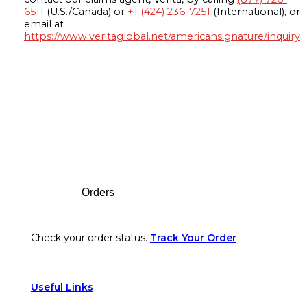
6511
(U.S./Canada) or
+1 (424) 236-7251
(International), or
email at
https://www.veritaglobal.net/americansignature/inquiry
Footer
Orders
Check your order status.
Track Your Order
Useful Links