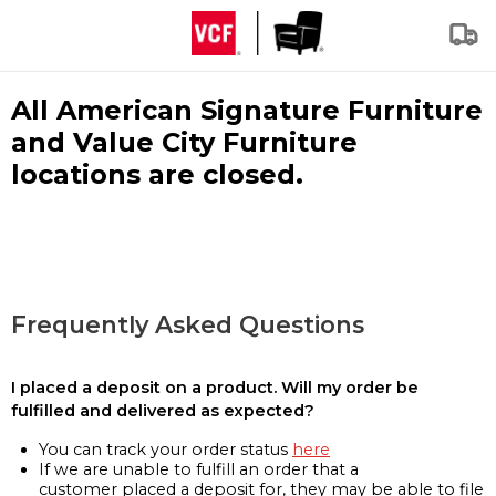
All American Signature Furniture
and Value City Furniture
locations are closed.
Frequently Asked Questions
I placed a deposit on a product. Will my order be
fulfilled and delivered as expected?
You can track your order status
here
If we are unable to fulfill an order that a
customer placed a deposit for, they may be able to file