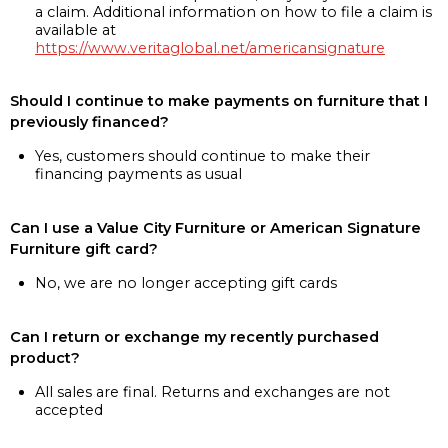
a claim. Additional information on how to file a claim is
available at
https://www.veritaglobal.net/americansignature
Should I continue to make payments on furniture that I
previously financed?
Yes, customers should continue to make their
financing payments as usual
Can I use a Value City Furniture or American Signature
Furniture gift card?
No, we are no longer accepting gift cards
Can I return or exchange my recently purchased
product?
All sales are final. Returns and exchanges are not
accepted