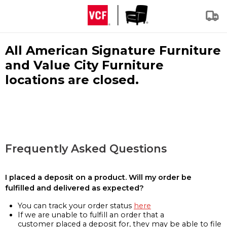
All American Signature Furniture
and Value City Furniture
locations are closed.
Frequently Asked Questions
I placed a deposit on a product. Will my order be
fulfilled and delivered as expected?
You can track your order status
here
If we are unable to fulfill an order that a
customer placed a deposit for, they may be able to file