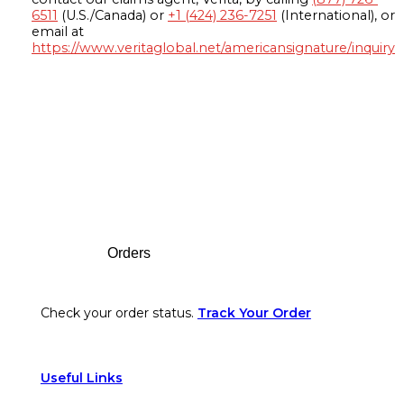
6511
(U.S./Canada) or
+1 (424) 236-7251
(International), or
email at
https://www.veritaglobal.net/americansignature/inquiry
Footer
Orders
Check your order status.
Track Your Order
Useful Links