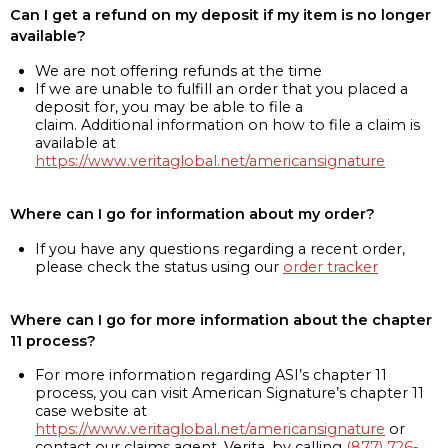
Can I get a refund on my deposit if my item is no longer
available?
We are not offering refunds at the time
If we are unable to fulfill an order that you placed a
deposit for, you may be able to file a
claim. Additional information on how to file a claim is
available at
https://www.veritaglobal.net/americansignature
Where can I go for information about my order?
If you have any questions regarding a recent order,
please check the status using our
order tracker
Where can I go for more information about the chapter
11 process?
For more information regarding ASI’s chapter 11
process, you can visit American Signature’s chapter 11
case website at
https://www.veritaglobal.net/americansignature
or
contact our claims agent, Verita, by calling
(877) 726-