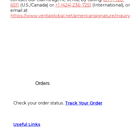
6511
(U.S./Canada) or
+1 (424) 236-7251
(International), or
email at
https://www.veritaglobal.net/americansignature/inquiry
Footer
Orders
Check your order status.
Track Your Order
Useful Links