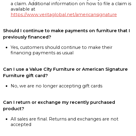
a claim. Additional information on how to file a claim is
available at
https://www.veritaglobal.net/americansignature
Should I continue to make payments on furniture that I
previously financed?
Yes, customers should continue to make their
financing payments as usual
Can I use a Value City Furniture or American Signature
Furniture gift card?
No, we are no longer accepting gift cards
Can I return or exchange my recently purchased
product?
All sales are final. Returns and exchanges are not
accepted