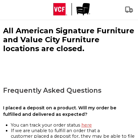
All American Signature Furniture
and Value City Furniture
locations are closed.
Frequently Asked Questions
I placed a deposit on a product. Will my order be
fulfilled and delivered as expected?
You can track your order status
here
If we are unable to fulfill an order that a
customer placed a deposit for, they may be able to file