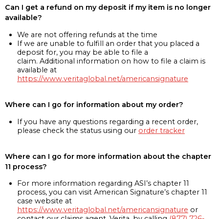
Can I get a refund on my deposit if my item is no longer
available?
We are not offering refunds at the time
If we are unable to fulfill an order that you placed a
deposit for, you may be able to file a
claim. Additional information on how to file a claim is
available at
https://www.veritaglobal.net/americansignature
Where can I go for information about my order?
If you have any questions regarding a recent order,
please check the status using our
order tracker
Where can I go for more information about the chapter
11 process?
For more information regarding ASI’s chapter 11
process, you can visit American Signature’s chapter 11
case website at
https://www.veritaglobal.net/americansignature
or
contact our claims agent, Verita, by calling
(877) 726-