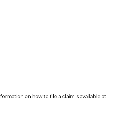
formation on how to file a claim is available at