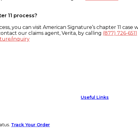
ter 11 process?
ess, you can visit American Signature’s chapter 11 case w
ontact our claims agent, Verita, by calling
(877) 726-6511
ture/inquiry
Useful Links
atus.
Track Your Order