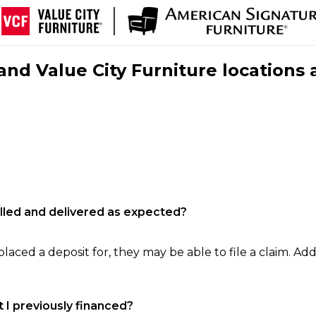
nd Value City Furniture locations 
filled and delivered as expected?
laced a deposit for, they may be able to file a claim. Addi
 I previously financed?