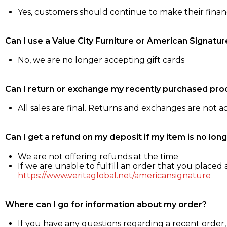
Yes, customers should continue to make their fina
Can I use a Value City Furniture or American Signatur
No, we are no longer accepting gift cards
Can I return or exchange my recently purchased pro
All sales are final. Returns and exchanges are not 
Can I get a refund on my deposit if my item is no long
We are not offering refunds at the time
If we are unable to fulfill an order that you placed a
https://www.veritaglobal.net/americansignature
Where can I go for information about my order?
If you have any questions regarding a recent order