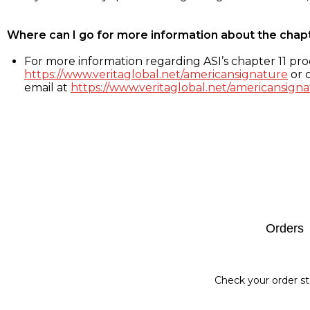
Where can I go for more information about the chap
For more information regarding ASI’s chapter 11 proc
https://www.veritaglobal.net/americansignature
or c
email at
https://www.veritaglobal.net/americansigna
Footer
Orders
Check your order st