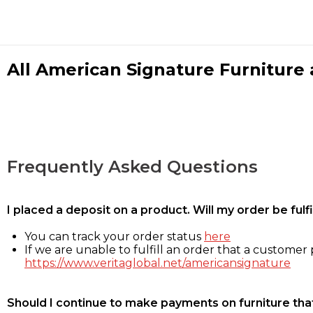
All American Signature Furniture a
Frequently Asked Questions
I placed a deposit on a product. Will my order be ful
You can track your order status
here
If we are unable to fulfill an order that a customer p
https://www.veritaglobal.net/americansignature
Should I continue to make payments on furniture that