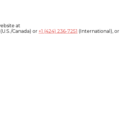
ebsite at
(U.S./Canada) or
+1 (424) 236-7251
(International), or