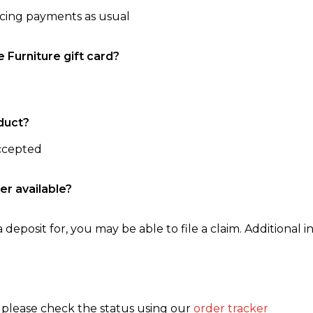
ncing payments as usual
e Furniture gift card?
duct?
accepted
er available?
 deposit for, you may be able to file a claim. Additional in
, please check the status using our
order tracker