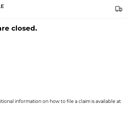
are closed.
tional information on how to file a claim is available at