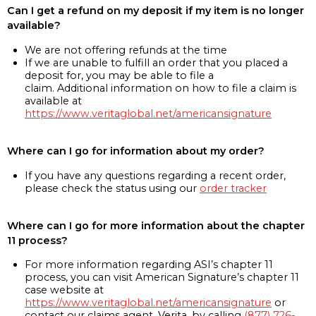
Can I get a refund on my deposit if my item is no longer
available?
We are not offering refunds at the time
If we are unable to fulfill an order that you placed a
deposit for, you may be able to file a
claim. Additional information on how to file a claim is
available at
https://www.veritaglobal.net/americansignature
Where can I go for information about my order?
If you have any questions regarding a recent order,
please check the status using our
order tracker
Where can I go for more information about the chapter
11 process?
For more information regarding ASI’s chapter 11
process, you can visit American Signature’s chapter 11
case website at
https://www.veritaglobal.net/americansignature
or
contact our claims agent, Verita, by calling
(877) 726-