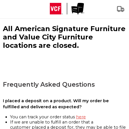
All American Signature Furniture
and Value City Furniture
locations are closed.
Frequently Asked Questions
I placed a deposit on a product. Will my order be
fulfilled and delivered as expected?
You can track your order status
here
If we are unable to fulfill an order that a
customer placed a deposit for, they may be able to file