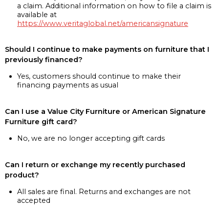
a claim. Additional information on how to file a claim is
available at
https://www.veritaglobal.net/americansignature
Should I continue to make payments on furniture that I
previously financed?
Yes, customers should continue to make their
financing payments as usual
Can I use a Value City Furniture or American Signature
Furniture gift card?
No, we are no longer accepting gift cards
Can I return or exchange my recently purchased
product?
All sales are final. Returns and exchanges are not
accepted