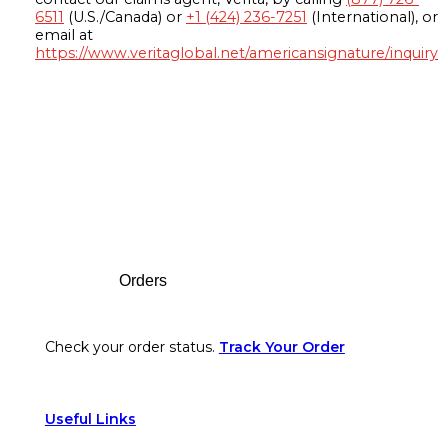
6511
(U.S./Canada) or
+1 (424) 236-7251
(International), or
email at
https://www.veritaglobal.net/americansignature/inquiry
Footer
Orders
Check your order status.
Track Your Order
Useful Links