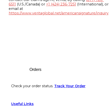
6511
(U.S./Canada) or
+1 (424) 236-7251
(International), or
email at
https://www.veritaglobal.net/americansignature/inquiry
Footer
Orders
Check your order status.
Track Your Order
Useful Links