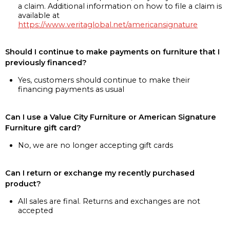
a claim. Additional information on how to file a claim is
available at
https://www.veritaglobal.net/americansignature
Should I continue to make payments on furniture that I
previously financed?
Yes, customers should continue to make their
financing payments as usual
Can I use a Value City Furniture or American Signature
Furniture gift card?
No, we are no longer accepting gift cards
Can I return or exchange my recently purchased
product?
All sales are final. Returns and exchanges are not
accepted