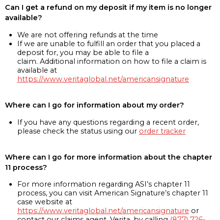
Can I get a refund on my deposit if my item is no longer
available?
We are not offering refunds at the time
If we are unable to fulfill an order that you placed a
deposit for, you may be able to file a
claim. Additional information on how to file a claim is
available at
https://www.veritaglobal.net/americansignature
Where can I go for information about my order?
If you have any questions regarding a recent order,
please check the status using our
order tracker
Where can I go for more information about the chapter
11 process?
For more information regarding ASI’s chapter 11
process, you can visit American Signature’s chapter 11
case website at
https://www.veritaglobal.net/americansignature
or
contact our claims agent, Verita, by calling
(877) 726-