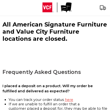
All American Signature Furniture
and Value City Furniture
locations are closed.
Frequently Asked Questions
I placed a deposit on a product. Will my order be
fulfilled and delivered as expected?
You can track your order status
here
If we are unable to fulfill an order that a
customer placed a deposit for, they may be able to file