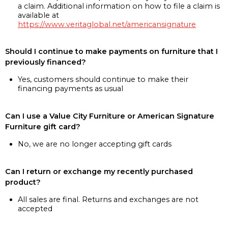
a claim. Additional information on how to file a claim is
available at
https://www.veritaglobal.net/americansignature
Should I continue to make payments on furniture that I
previously financed?
Yes, customers should continue to make their
financing payments as usual
Can I use a Value City Furniture or American Signature
Furniture gift card?
No, we are no longer accepting gift cards
Can I return or exchange my recently purchased
product?
All sales are final. Returns and exchanges are not
accepted