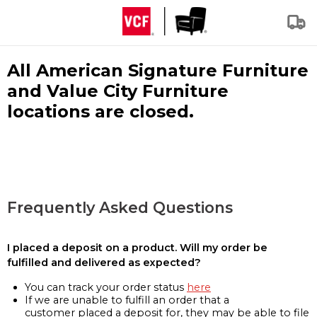
All American Signature Furniture
and Value City Furniture
locations are closed.
Frequently Asked Questions
I placed a deposit on a product. Will my order be
fulfilled and delivered as expected?
You can track your order status
here
If we are unable to fulfill an order that a
customer placed a deposit for, they may be able to file