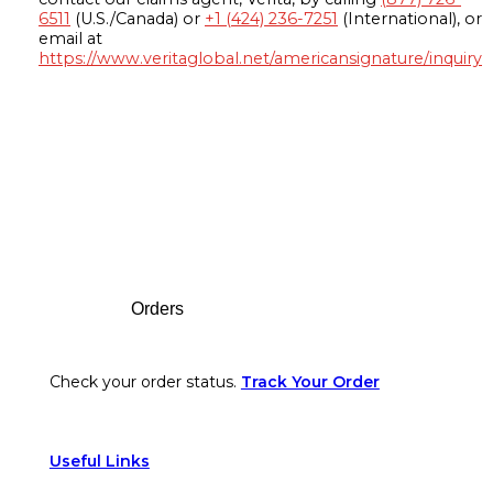
6511
(U.S./Canada) or
+1 (424) 236-7251
(International), or
email at
https://www.veritaglobal.net/americansignature/inquiry
Footer
Orders
Check your order status.
Track Your Order
Useful Links