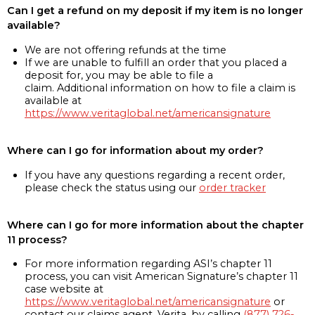
Can I get a refund on my deposit if my item is no longer
available?
We are not offering refunds at the time
If we are unable to fulfill an order that you placed a
deposit for, you may be able to file a
claim. Additional information on how to file a claim is
available at
https://www.veritaglobal.net/americansignature
Where can I go for information about my order?
If you have any questions regarding a recent order,
please check the status using our
order tracker
Where can I go for more information about the chapter
11 process?
For more information regarding ASI’s chapter 11
process, you can visit American Signature’s chapter 11
case website at
https://www.veritaglobal.net/americansignature
or
contact our claims agent, Verita, by calling
(877) 726-