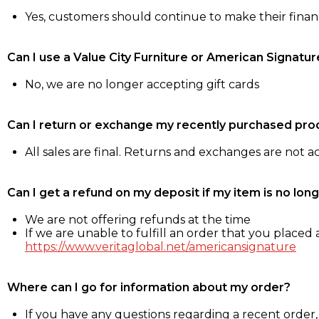
Yes, customers should continue to make their fina
Can I use a Value City Furniture or American Signatur
No, we are no longer accepting gift cards
Can I return or exchange my recently purchased pro
All sales are final. Returns and exchanges are not 
Can I get a refund on my deposit if my item is no long
We are not offering refunds at the time
If we are unable to fulfill an order that you placed a
https://www.veritaglobal.net/americansignature
Where can I go for information about my order?
If you have any questions regarding a recent order