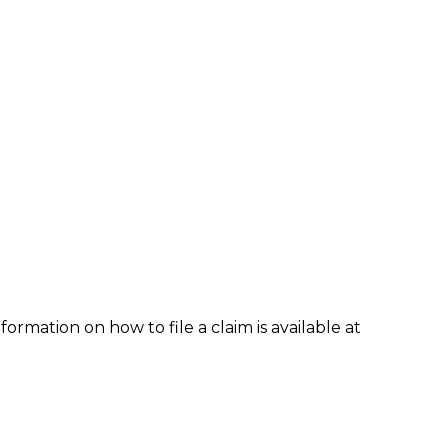
formation on how to file a claim is available at