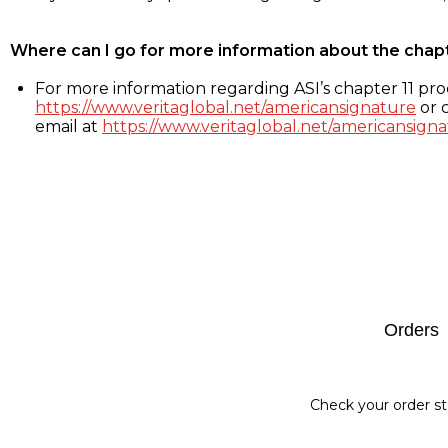
Where can I go for more information about the chap
For more information regarding ASI’s chapter 11 proc
https://www.veritaglobal.net/americansignature
or c
email at
https://www.veritaglobal.net/americansigna
Footer
Orders
Check your order st