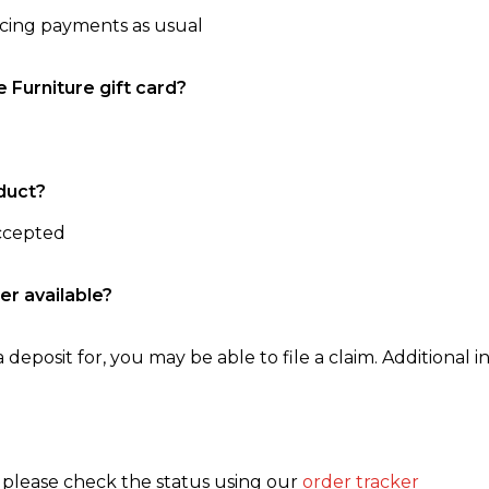
ncing payments as usual
e Furniture gift card?
duct?
accepted
er available?
 deposit for, you may be able to file a claim. Additional in
, please check the status using our
order tracker