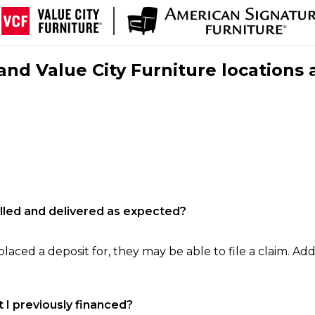
nd Value City Furniture locations 
filled and delivered as expected?
laced a deposit for, they may be able to file a claim. Addi
 I previously financed?