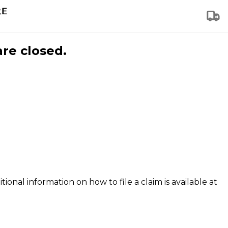
are closed.
tional information on how to file a claim is available at