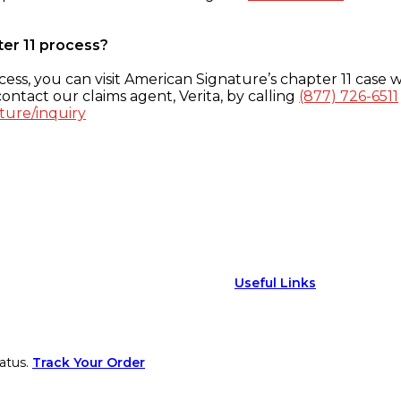
ter 11 process?
ess, you can visit American Signature’s chapter 11 case w
ontact our claims agent, Verita, by calling
(877) 726-6511
ture/inquiry
Useful Links
atus.
Track Your Order