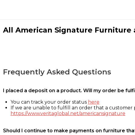
All American Signature Furniture a
Frequently Asked Questions
I placed a deposit on a product. Will my order be ful
You can track your order status
here
If we are unable to fulfill an order that a customer p
https://www.veritaglobal.net/americansignature
Should I continue to make payments on furniture that