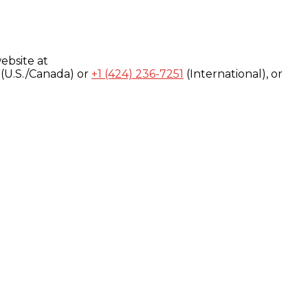
ebsite at
(U.S./Canada) or
+1 (424) 236-7251
(International), or