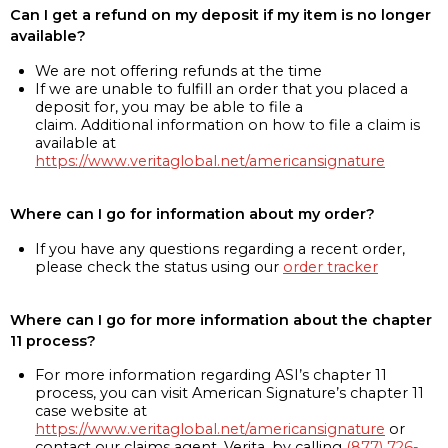
Can I get a refund on my deposit if my item is no longer
available?
We are not offering refunds at the time
If we are unable to fulfill an order that you placed a
deposit for, you may be able to file a
claim. Additional information on how to file a claim is
available at
https://www.veritaglobal.net/americansignature
Where can I go for information about my order?
If you have any questions regarding a recent order,
please check the status using our
order tracker
Where can I go for more information about the chapter
11 process?
For more information regarding ASI’s chapter 11
process, you can visit American Signature’s chapter 11
case website at
https://www.veritaglobal.net/americansignature
or
contact our claims agent, Verita, by calling
(877) 726-