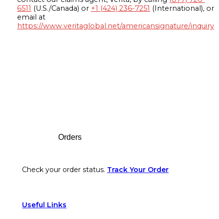
6511
(U.S./Canada) or
+1 (424) 236-7251
(International), or
email at
https://www.veritaglobal.net/americansignature/inquiry
Footer
Orders
Check your order status.
Track Your Order
Useful Links