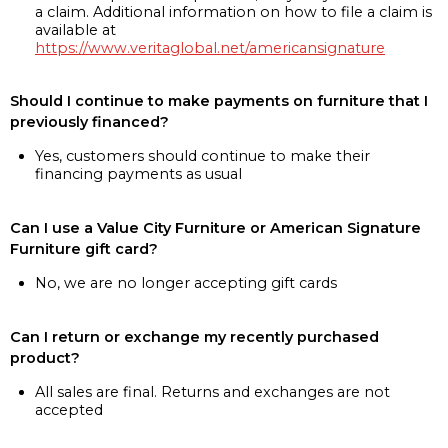
a claim. Additional information on how to file a claim is
available at
https://www.veritaglobal.net/americansignature
Should I continue to make payments on furniture that I
previously financed?
Yes, customers should continue to make their
financing payments as usual
Can I use a Value City Furniture or American Signature
Furniture gift card?
No, we are no longer accepting gift cards
Can I return or exchange my recently purchased
product?
All sales are final. Returns and exchanges are not
accepted