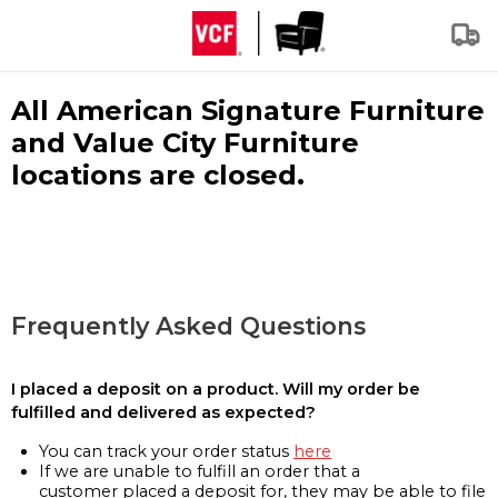
All American Signature Furniture
and Value City Furniture
locations are closed.
Frequently Asked Questions
I placed a deposit on a product. Will my order be
fulfilled and delivered as expected?
You can track your order status
here
If we are unable to fulfill an order that a
customer placed a deposit for, they may be able to file