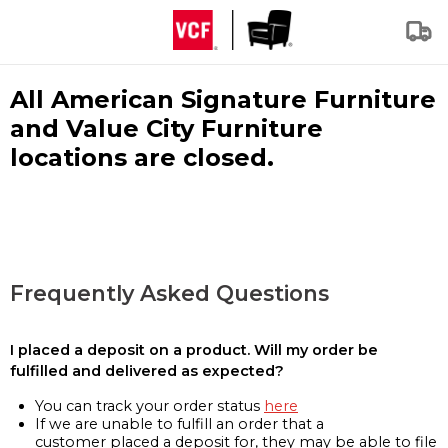
All American Signature Furniture
and Value City Furniture
locations are closed.
Frequently Asked Questions
I placed a deposit on a product. Will my order be
fulfilled and delivered as expected?
You can track your order status
here
If we are unable to fulfill an order that a
customer placed a deposit for, they may be able to file