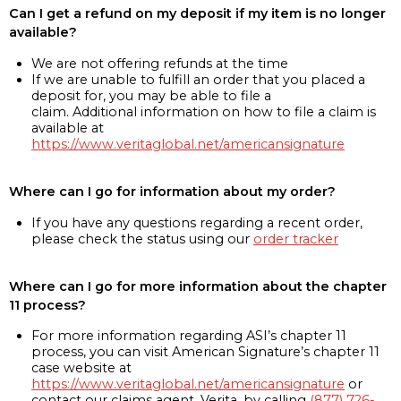
Can I get a refund on my deposit if my item is no longer
available?
We are not offering refunds at the time
If we are unable to fulfill an order that you placed a
deposit for, you may be able to file a
claim. Additional information on how to file a claim is
available at
https://www.veritaglobal.net/americansignature
Where can I go for information about my order?
If you have any questions regarding a recent order,
please check the status using our
order tracker
Where can I go for more information about the chapter
11 process?
For more information regarding ASI’s chapter 11
process, you can visit American Signature’s chapter 11
case website at
https://www.veritaglobal.net/americansignature
or
contact our claims agent, Verita, by calling
(877) 726-