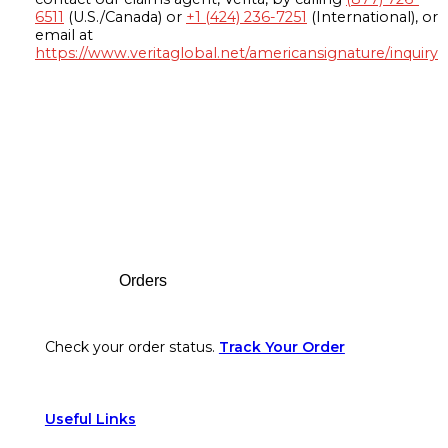
6511
(U.S./Canada) or
+1 (424) 236-7251
(International), or
email at
https://www.veritaglobal.net/americansignature/inquiry
Footer
Orders
Check your order status.
Track Your Order
Useful Links