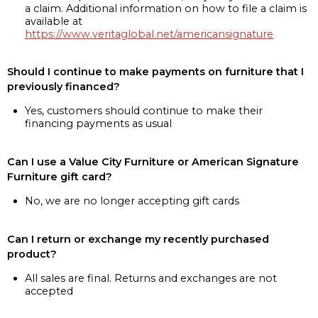
a claim. Additional information on how to file a claim is
available at
https://www.veritaglobal.net/americansignature
Should I continue to make payments on furniture that I
previously financed?
Yes, customers should continue to make their
financing payments as usual
Can I use a Value City Furniture or American Signature
Furniture gift card?
No, we are no longer accepting gift cards
Can I return or exchange my recently purchased
product?
All sales are final. Returns and exchanges are not
accepted