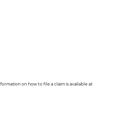
formation on how to file a claim is available at