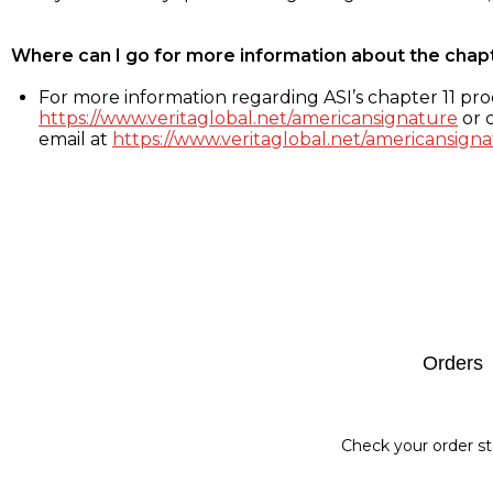
Where can I go for more information about the chap
For more information regarding ASI’s chapter 11 proc
https://www.veritaglobal.net/americansignature
or c
email at
https://www.veritaglobal.net/americansigna
Footer
Orders
Check your order st