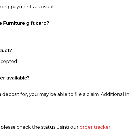
ncing payments as usual
e Furniture gift card?
duct?
accepted
er available?
 deposit for, you may be able to file a claim. Additional in
, please check the status using our
order tracker