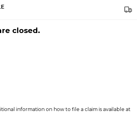
are closed.
tional information on how to file a claim is available at