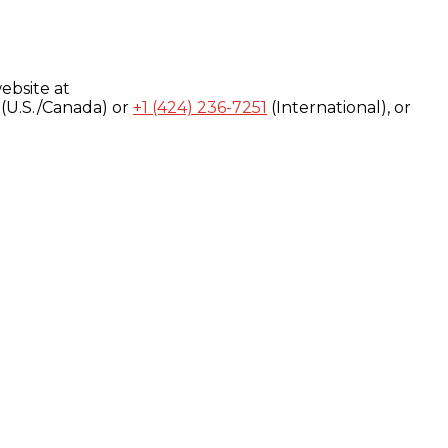
ebsite at
(U.S./Canada) or
+1 (424) 236-7251
(International), or