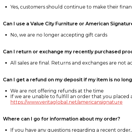
Yes, customers should continue to make their fina
Can I use a Value City Furniture or American Signatur
No, we are no longer accepting gift cards
Can I return or exchange my recently purchased pro
All sales are final. Returns and exchanges are not 
Can I get a refund on my deposit if my item is no long
We are not offering refunds at the time
If we are unable to fulfill an order that you placed a
https://www.veritaglobal.net/americansignature
Where can I go for information about my order?
If you have any questions regarding a recent order