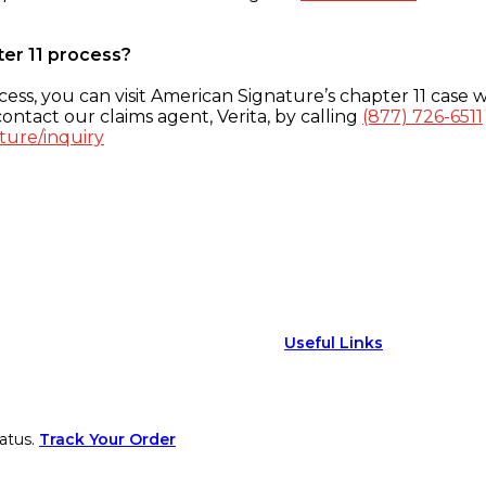
ter 11 process?
ess, you can visit American Signature’s chapter 11 case w
ontact our claims agent, Verita, by calling
(877) 726-6511
ture/inquiry
Useful Links
atus.
Track Your Order