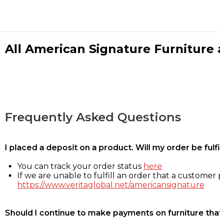
All American Signature Furniture a
Frequently Asked Questions
I placed a deposit on a product. Will my order be ful
You can track your order status
here
If we are unable to fulfill an order that a customer p
https://www.veritaglobal.net/americansignature
Should I continue to make payments on furniture that