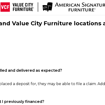
nd Value City Furniture locations 
filled and delivered as expected?
laced a deposit for, they may be able to file a claim. Addi
 I previously financed?