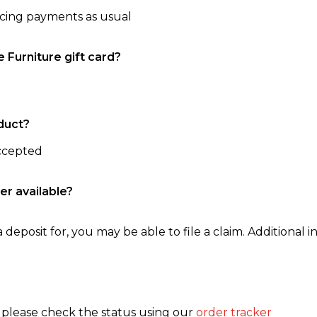
ncing payments as usual
e Furniture gift card?
duct?
accepted
er available?
 deposit for, you may be able to file a claim. Additional in
, please check the status using our
order tracker