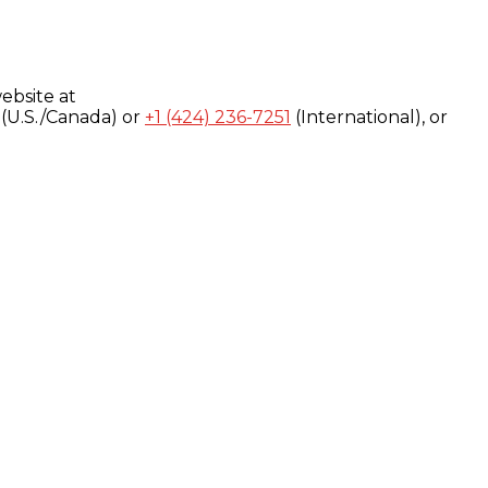
ebsite at
(U.S./Canada) or
+1 (424) 236-7251
(International), or