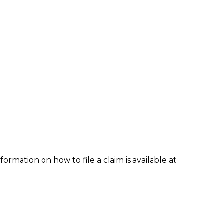
formation on how to file a claim is available at