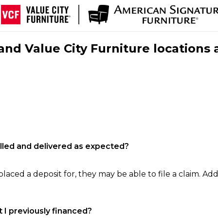
nd Value City Furniture locations 
filled and delivered as expected?
laced a deposit for, they may be able to file a claim. Addi
 I previously financed?