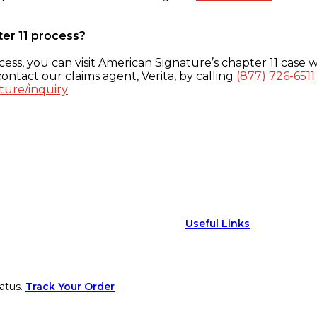
ter 11 process?
ess, you can visit American Signature’s chapter 11 case w
ontact our claims agent, Verita, by calling
(877) 726-6511
ture/inquiry
Useful Links
atus.
Track Your Order