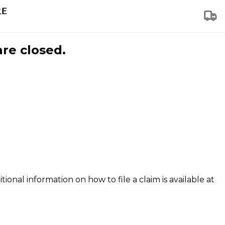
are closed.
tional information on how to file a claim is available at