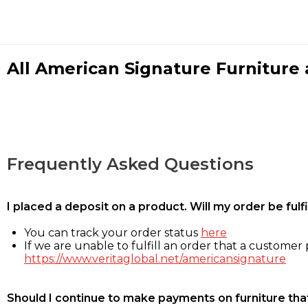
All American Signature Furniture a
Frequently Asked Questions
I placed a deposit on a product. Will my order be ful
You can track your order status
here
If we are unable to fulfill an order that a customer p
https://www.veritaglobal.net/americansignature
Should I continue to make payments on furniture that