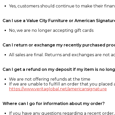
Yes, customers should continue to make their fina
Can I use a Value City Furniture or American Signatur
No, we are no longer accepting gift cards
Can I return or exchange my recently purchased pro
All sales are final. Returns and exchanges are not 
Can I get a refund on my deposit if my item is no long
We are not offering refunds at the time
If we are unable to fulfill an order that you placed a
https://www.veritaglobal.net/americansignature
Where can I go for information about my order?
If you have any questions regarding a recent order