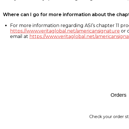
Where can I go for more information about the chap
For more information regarding ASI’s chapter 11 proc
https://www.veritaglobal.net/americansignature
or c
email at
https://www.veritaglobal.net/americansigna
Footer
Orders
Check your order st