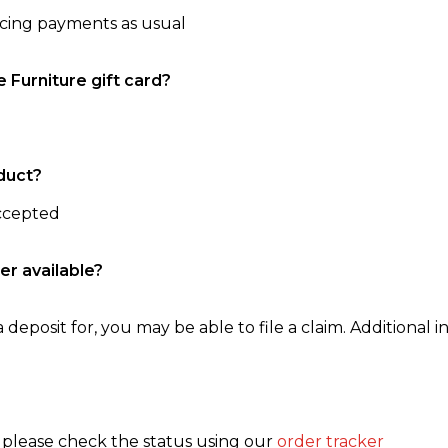
ncing payments as usual
e Furniture gift card?
duct?
accepted
er available?
 deposit for, you may be able to file a claim. Additional in
, please check the status using our
order tracker