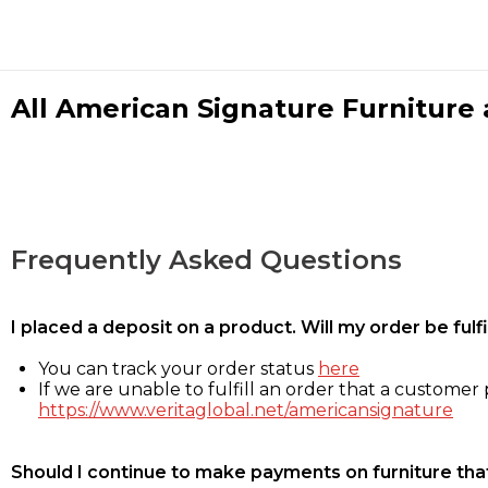
All American Signature Furniture a
Frequently Asked Questions
I placed a deposit on a product. Will my order be ful
You can track your order status
here
If we are unable to fulfill an order that a customer p
https://www.veritaglobal.net/americansignature
Should I continue to make payments on furniture that