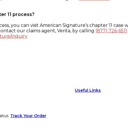
ter 11 process?
ess, you can visit American Signature’s chapter 11 case w
ontact our claims agent, Verita, by calling
(877) 726-6511
ture/inquiry
Useful Links
atus.
Track Your Order