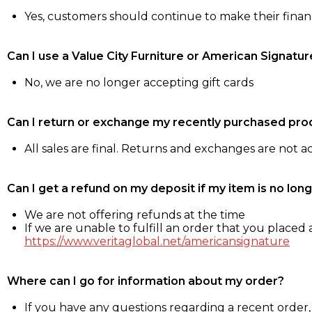
Yes, customers should continue to make their fina
Can I use a Value City Furniture or American Signatur
No, we are no longer accepting gift cards
Can I return or exchange my recently purchased pro
All sales are final. Returns and exchanges are not 
Can I get a refund on my deposit if my item is no long
We are not offering refunds at the time
If we are unable to fulfill an order that you placed a
https://www.veritaglobal.net/americansignature
Where can I go for information about my order?
If you have any questions regarding a recent order