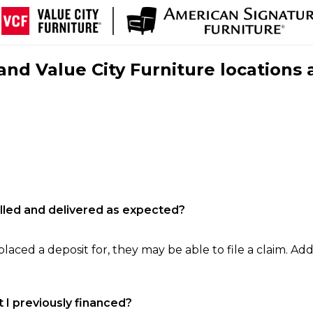
nd Value City Furniture locations 
filled and delivered as expected?
laced a deposit for, they may be able to file a claim. Addi
 I previously financed?