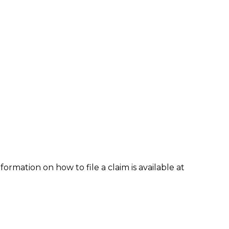
formation on how to file a claim is available at