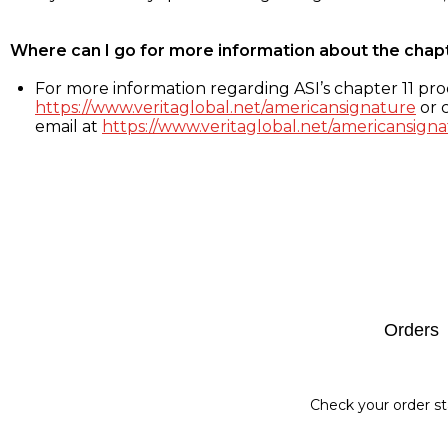
Where can I go for more information about the chap
For more information regarding ASI’s chapter 11 proc
https://www.veritaglobal.net/americansignature
or c
email at
https://www.veritaglobal.net/americansigna
Footer
Orders
Check your order st