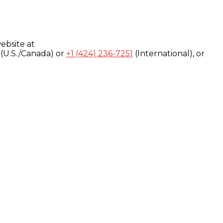
ebsite at
(U.S./Canada) or
+1 (424) 236-7251
(International), or