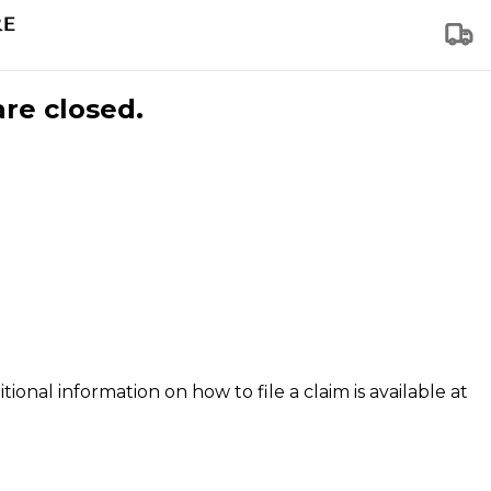
are closed.
tional information on how to file a claim is available at