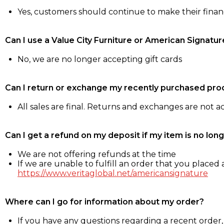
Yes, customers should continue to make their fina
Can I use a Value City Furniture or American Signatur
No, we are no longer accepting gift cards
Can I return or exchange my recently purchased pro
All sales are final. Returns and exchanges are not 
Can I get a refund on my deposit if my item is no long
We are not offering refunds at the time
If we are unable to fulfill an order that you placed a
https://www.veritaglobal.net/americansignature
Where can I go for information about my order?
If you have any questions regarding a recent order