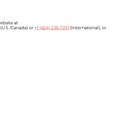
ebsite at
(U.S./Canada) or
+1 (424) 236-7251
(International), or