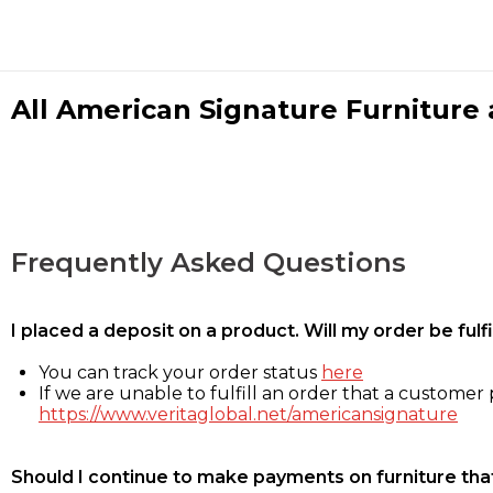
All American Signature Furniture a
Frequently Asked Questions
I placed a deposit on a product. Will my order be ful
You can track your order status
here
If we are unable to fulfill an order that a customer p
https://www.veritaglobal.net/americansignature
Should I continue to make payments on furniture that