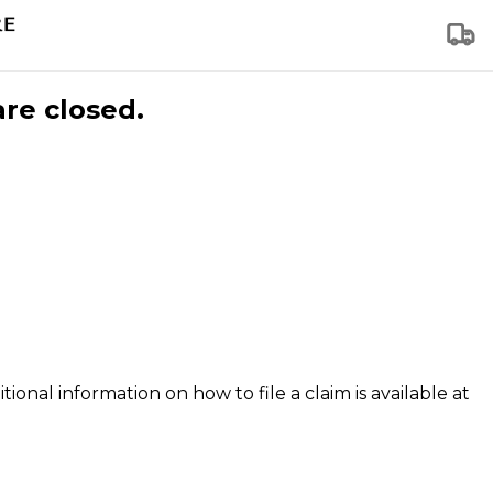
are closed.
tional information on how to file a claim is available at