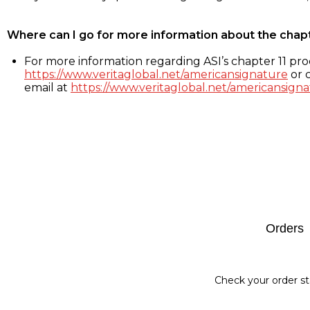
Where can I go for more information about the chap
For more information regarding ASI’s chapter 11 proc
https://www.veritaglobal.net/americansignature
or c
email at
https://www.veritaglobal.net/americansigna
Footer
Orders
Check your order st