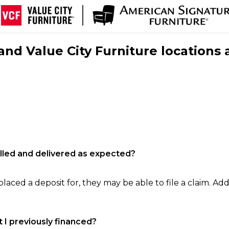
nd Value City Furniture locations 
filled and delivered as expected?
laced a deposit for, they may be able to file a claim. Addi
 I previously financed?