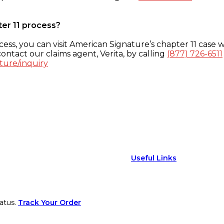
ter 11 process?
ess, you can visit American Signature’s chapter 11 case w
ontact our claims agent, Verita, by calling
(877) 726-6511
ture/inquiry
Useful Links
atus.
Track Your Order