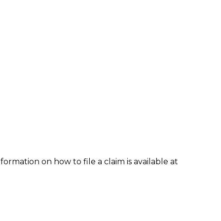
formation on how to file a claim is available at