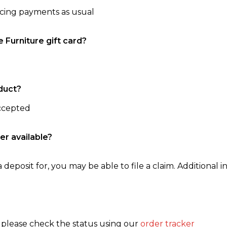
ncing payments as usual
e Furniture gift card?
duct?
accepted
er available?
 deposit for, you may be able to file a claim. Additional in
, please check the status using our
order tracker