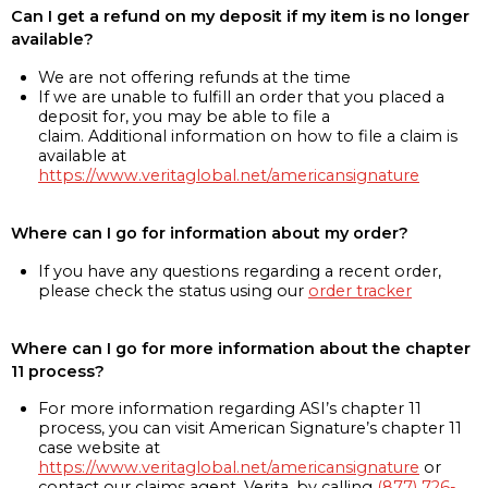
Can I get a refund on my deposit if my item is no longer
available?
We are not offering refunds at the time
If we are unable to fulfill an order that you placed a
deposit for, you may be able to file a
claim. Additional information on how to file a claim is
available at
https://www.veritaglobal.net/americansignature
Where can I go for information about my order?
If you have any questions regarding a recent order,
please check the status using our
order tracker
Where can I go for more information about the chapter
11 process?
For more information regarding ASI’s chapter 11
process, you can visit American Signature’s chapter 11
case website at
https://www.veritaglobal.net/americansignature
or
contact our claims agent, Verita, by calling
(877) 726-