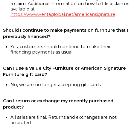
a claim. Additional information on how to file a claim is
available at
https://www.veritaglobal.net/americansignature
Should I continue to make payments on furniture that I
previously financed?
Yes, customers should continue to make their
financing payments as usual
Can I use a Value City Furniture or American Signature
Furniture gift card?
No, we are no longer accepting gift cards
Can I return or exchange my recently purchased
product?
All sales are final. Returns and exchanges are not
accepted