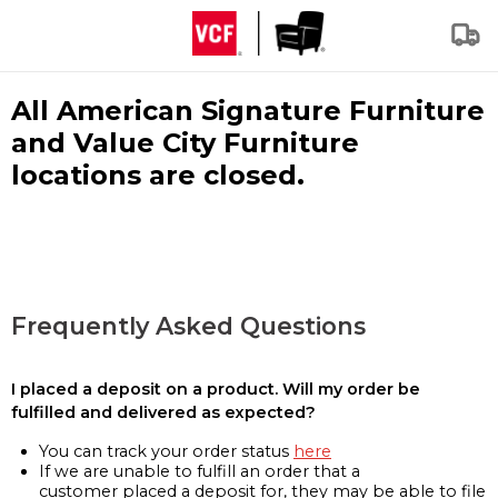
All American Signature Furniture
and Value City Furniture
locations are closed.
Frequently Asked Questions
I placed a deposit on a product. Will my order be
fulfilled and delivered as expected?
You can track your order status
here
If we are unable to fulfill an order that a
customer placed a deposit for, they may be able to file