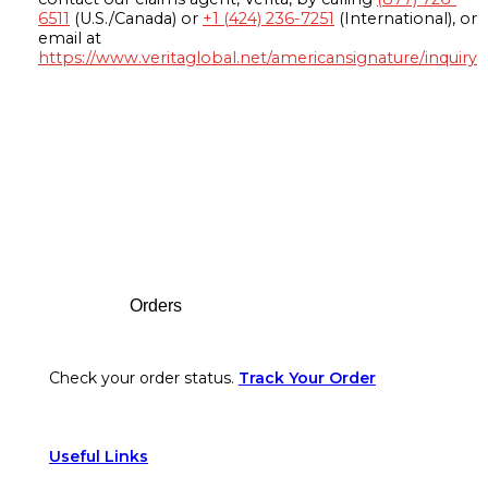
6511
(U.S./Canada) or
+1 (424) 236-7251
(International), or
email at
https://www.veritaglobal.net/americansignature/inquiry
Footer
Orders
Check your order status.
Track Your Order
Useful Links