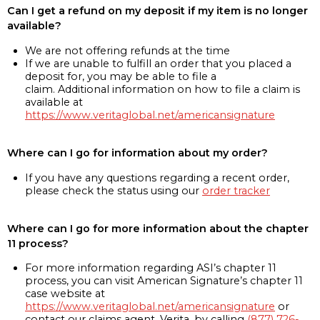
Can I get a refund on my deposit if my item is no longer
available?
We are not offering refunds at the time
If we are unable to fulfill an order that you placed a
deposit for, you may be able to file a
claim. Additional information on how to file a claim is
available at
https://www.veritaglobal.net/americansignature
Where can I go for information about my order?
If you have any questions regarding a recent order,
please check the status using our
order tracker
Where can I go for more information about the chapter
11 process?
For more information regarding ASI’s chapter 11
process, you can visit American Signature’s chapter 11
case website at
https://www.veritaglobal.net/americansignature
or
contact our claims agent, Verita, by calling
(877) 726-