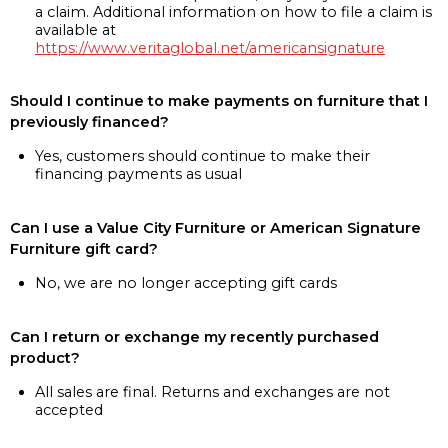
a claim. Additional information on how to file a claim is
available at
https://www.veritaglobal.net/americansignature
Should I continue to make payments on furniture that I
previously financed?
Yes, customers should continue to make their
financing payments as usual
Can I use a Value City Furniture or American Signature
Furniture gift card?
No, we are no longer accepting gift cards
Can I return or exchange my recently purchased
product?
All sales are final. Returns and exchanges are not
accepted