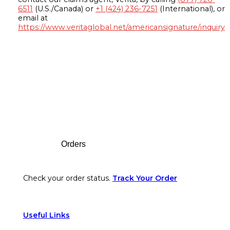
6511
(U.S./Canada) or
+1 (424) 236-7251
(International), or
email at
https://www.veritaglobal.net/americansignature/inquiry
Footer
Orders
Check your order status.
Track Your Order
Useful Links