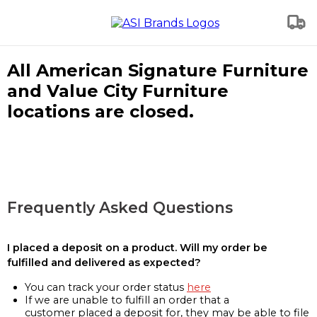
All American Signature Furniture
and Value City Furniture
locations are closed.
Frequently Asked Questions
I placed a deposit on a product. Will my order be
fulfilled and delivered as expected?
You can track your order status
here
If we are unable to fulfill an order that a
customer placed a deposit for, they may be able to file