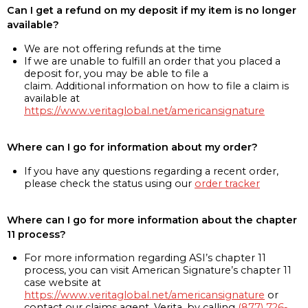
Can I get a refund on my deposit if my item is no longer
available?
We are not offering refunds at the time
If we are unable to fulfill an order that you placed a
deposit for, you may be able to file a
claim. Additional information on how to file a claim is
available at
https://www.veritaglobal.net/americansignature
Where can I go for information about my order?
If you have any questions regarding a recent order,
please check the status using our
order tracker
Where can I go for more information about the chapter
11 process?
For more information regarding ASI’s chapter 11
process, you can visit American Signature’s chapter 11
case website at
https://www.veritaglobal.net/americansignature
or
contact our claims agent, Verita, by calling
(877) 726-