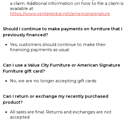
a claim. Additional information on how to file a claim is
available at
https://www.veritaglobal.net/americansignature
Should I continue to make payments on furniture that I
previously financed?
Yes, customers should continue to make their
financing payments as usual
Can I use a Value City Furniture or American Signature
Furniture gift card?
No, we are no longer accepting gift cards
Can I return or exchange my recently purchased
product?
All sales are final. Returns and exchanges are not
accepted