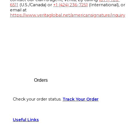
6511
(U.S./Canada) or
+1 (424) 236-7251
(International), or
email at
https://www.veritaglobal.net/americansignature/inquiry
Footer
Orders
Check your order status.
Track Your Order
Useful Links