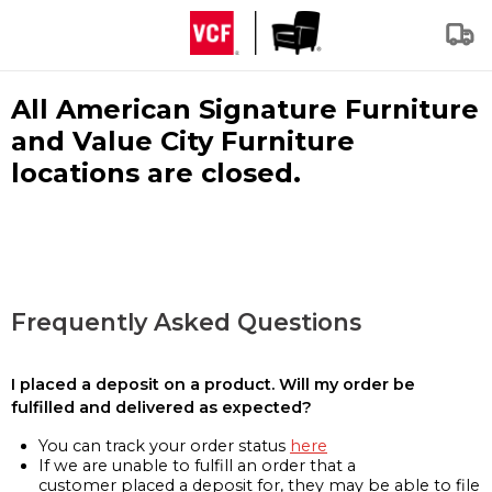
All American Signature Furniture
and Value City Furniture
locations are closed.
Frequently Asked Questions
I placed a deposit on a product. Will my order be
fulfilled and delivered as expected?
You can track your order status
here
If we are unable to fulfill an order that a
customer placed a deposit for, they may be able to file