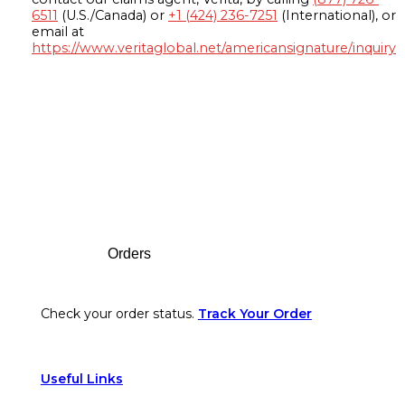
6511
(U.S./Canada) or
+1 (424) 236-7251
(International), or
email at
https://www.veritaglobal.net/americansignature/inquiry
Footer
Orders
Check your order status.
Track Your Order
Useful Links