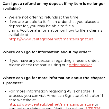
Can I get a refund on my deposit if my item is no longer
available?
We are not offering refunds at the time
If we are unable to fulfill an order that you placed a
deposit for, you may be able to file a
claim. Additional information on how to file a claim is
available at
https://www.veritaglobal.net/americansignature
Where can I go for information about my order?
If you have any questions regarding a recent order,
please check the status using our
order tracker
Where can I go for more information about the chapter
11 process?
For more information regarding ASI’s chapter 11
process, you can visit American Signature’s chapter 11
case website at
https://www.veritaglobal.net/americansignature
or
contact our claims agent, Verita, by calling
(877) 726-