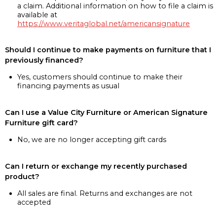
a claim. Additional information on how to file a claim is
available at
https://www.veritaglobal.net/americansignature
Should I continue to make payments on furniture that I
previously financed?
Yes, customers should continue to make their
financing payments as usual
Can I use a Value City Furniture or American Signature
Furniture gift card?
No, we are no longer accepting gift cards
Can I return or exchange my recently purchased
product?
All sales are final. Returns and exchanges are not
accepted