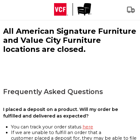
All American Signature Furniture
and Value City Furniture
locations are closed.
Frequently Asked Questions
I placed a deposit on a product. Will my order be
fulfilled and delivered as expected?
You can track your order status
here
If we are unable to fulfill an order that a
customer placed a deposit for, they may be able to file