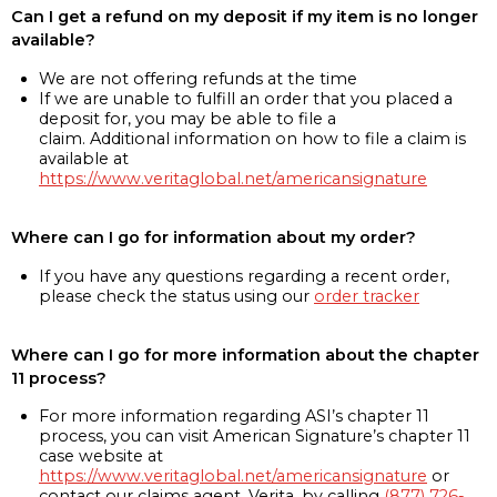
Can I get a refund on my deposit if my item is no longer
available?
We are not offering refunds at the time
If we are unable to fulfill an order that you placed a
deposit for, you may be able to file a
claim. Additional information on how to file a claim is
available at
https://www.veritaglobal.net/americansignature
Where can I go for information about my order?
If you have any questions regarding a recent order,
please check the status using our
order tracker
Where can I go for more information about the chapter
11 process?
For more information regarding ASI’s chapter 11
process, you can visit American Signature’s chapter 11
case website at
https://www.veritaglobal.net/americansignature
or
contact our claims agent, Verita, by calling
(877) 726-