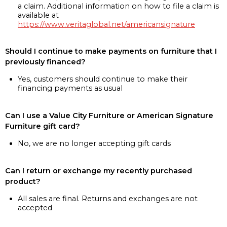
a claim. Additional information on how to file a claim is
available at
https://www.veritaglobal.net/americansignature
Should I continue to make payments on furniture that I
previously financed?
Yes, customers should continue to make their
financing payments as usual
Can I use a Value City Furniture or American Signature
Furniture gift card?
No, we are no longer accepting gift cards
Can I return or exchange my recently purchased
product?
All sales are final. Returns and exchanges are not
accepted