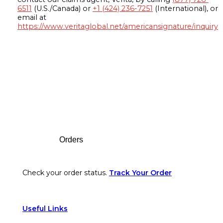
6511
(U.S./Canada) or
+1 (424) 236-7251
(International), or
email at
https://www.veritaglobal.net/americansignature/inquiry
Footer
Orders
Check your order status.
Track Your Order
Useful Links