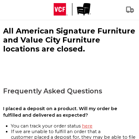
All American Signature Furniture
and Value City Furniture
locations are closed.
Frequently Asked Questions
I placed a deposit on a product. Will my order be
fulfilled and delivered as expected?
You can track your order status
here
If we are unable to fulfill an order that a
customer placed a deposit for, they may be able to file