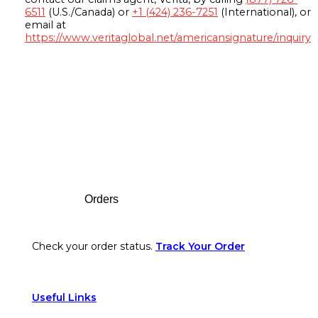
6511
(U.S./Canada) or
+1 (424) 236-7251
(International), or
email at
https://www.veritaglobal.net/americansignature/inquiry
Footer
Orders
Check your order status.
Track Your Order
Useful Links