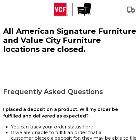
All American Signature Furniture
and Value City Furniture
locations are closed.
Frequently Asked Questions
I placed a deposit on a product. Will my order be
fulfilled and delivered as expected?
You can track your order status
here
If we are unable to fulfill an order that a
customer placed a deposit for, they may be able to file