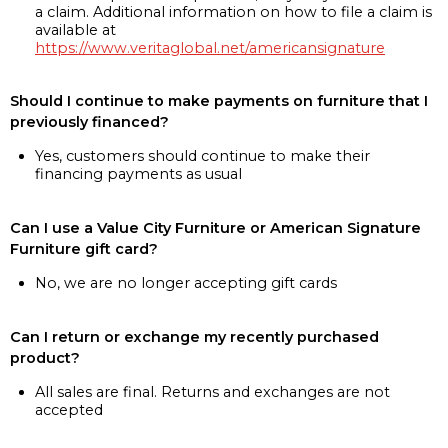
a claim. Additional information on how to file a claim is
available at
https://www.veritaglobal.net/americansignature
Should I continue to make payments on furniture that I
previously financed?
Yes, customers should continue to make their
financing payments as usual
Can I use a Value City Furniture or American Signature
Furniture gift card?
No, we are no longer accepting gift cards
Can I return or exchange my recently purchased
product?
All sales are final. Returns and exchanges are not
accepted