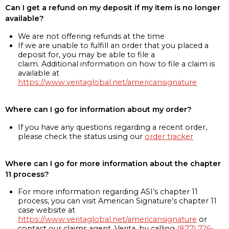
Can I get a refund on my deposit if my item is no longer
available?
We are not offering refunds at the time
If we are unable to fulfill an order that you placed a
deposit for, you may be able to file a
claim. Additional information on how to file a claim is
available at
https://www.veritaglobal.net/americansignature
Where can I go for information about my order?
If you have any questions regarding a recent order,
please check the status using our
order tracker
Where can I go for more information about the chapter
11 process?
For more information regarding ASI’s chapter 11
process, you can visit American Signature’s chapter 11
case website at
https://www.veritaglobal.net/americansignature
or
contact our claims agent, Verita, by calling
(877) 726-