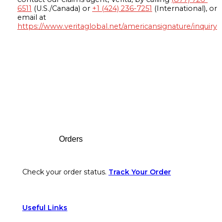
6511
(U.S./Canada) or
+1 (424) 236-7251
(International), or
email at
https://www.veritaglobal.net/americansignature/inquiry
Footer
Orders
Check your order status.
Track Your Order
Useful Links