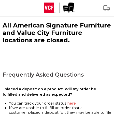
All American Signature Furniture
and Value City Furniture
locations are closed.
Frequently Asked Questions
I placed a deposit on a product. Will my order be
fulfilled and delivered as expected?
You can track your order status
here
If we are unable to fulfill an order that a
customer placed a deposit for, they may be able to file