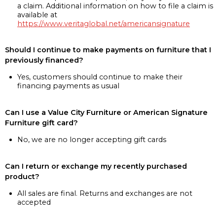
a claim. Additional information on how to file a claim is
available at
https://www.veritaglobal.net/americansignature
Should I continue to make payments on furniture that I
previously financed?
Yes, customers should continue to make their
financing payments as usual
Can I use a Value City Furniture or American Signature
Furniture gift card?
No, we are no longer accepting gift cards
Can I return or exchange my recently purchased
product?
All sales are final. Returns and exchanges are not
accepted