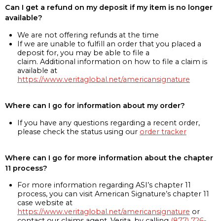
Can I get a refund on my deposit if my item is no longer
available?
We are not offering refunds at the time
If we are unable to fulfill an order that you placed a
deposit for, you may be able to file a
claim. Additional information on how to file a claim is
available at
https://www.veritaglobal.net/americansignature
Where can I go for information about my order?
If you have any questions regarding a recent order,
please check the status using our
order tracker
Where can I go for more information about the chapter
11 process?
For more information regarding ASI’s chapter 11
process, you can visit American Signature’s chapter 11
case website at
https://www.veritaglobal.net/americansignature
or
contact our claims agent, Verita, by calling
(877) 726-