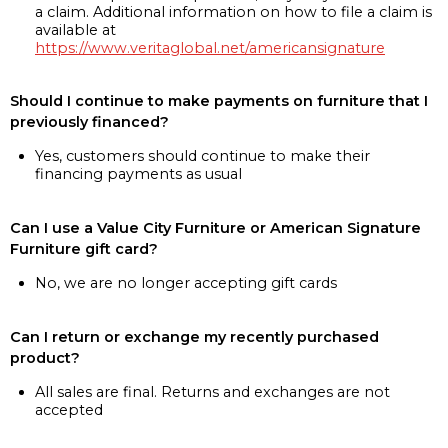
a claim. Additional information on how to file a claim is
available at
https://www.veritaglobal.net/americansignature
Should I continue to make payments on furniture that I
previously financed?
Yes, customers should continue to make their
financing payments as usual
Can I use a Value City Furniture or American Signature
Furniture gift card?
No, we are no longer accepting gift cards
Can I return or exchange my recently purchased
product?
All sales are final. Returns and exchanges are not
accepted