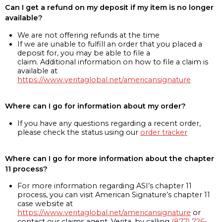
Can I get a refund on my deposit if my item is no longer
available?
We are not offering refunds at the time
If we are unable to fulfill an order that you placed a
deposit for, you may be able to file a
claim. Additional information on how to file a claim is
available at
https://www.veritaglobal.net/americansignature
Where can I go for information about my order?
If you have any questions regarding a recent order,
please check the status using our
order tracker
Where can I go for more information about the chapter
11 process?
For more information regarding ASI’s chapter 11
process, you can visit American Signature’s chapter 11
case website at
https://www.veritaglobal.net/americansignature
or
contact our claims agent, Verita, by calling
(877) 726-