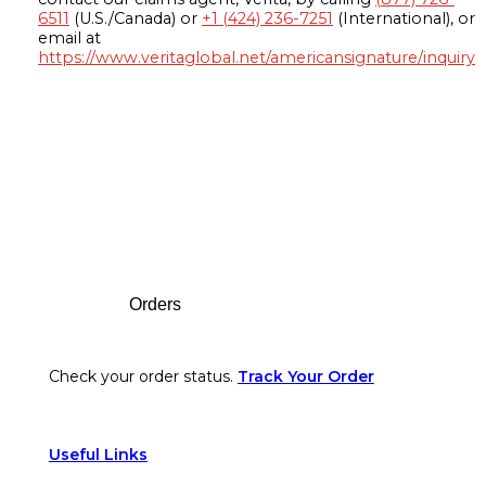
6511
(U.S./Canada) or
+1 (424) 236-7251
(International), or
email at
https://www.veritaglobal.net/americansignature/inquiry
Footer
Orders
Check your order status.
Track Your Order
Useful Links