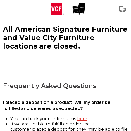
All American Signature Furniture
and Value City Furniture
locations are closed.
Frequently Asked Questions
I placed a deposit on a product. Will my order be
fulfilled and delivered as expected?
You can track your order status
here
If we are unable to fulfill an order that a
customer placed a deposit for, they may be able to file