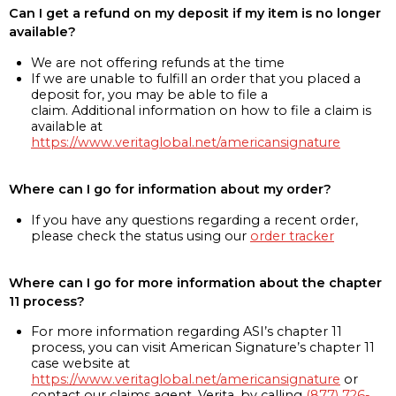
Can I get a refund on my deposit if my item is no longer
available?
We are not offering refunds at the time
If we are unable to fulfill an order that you placed a
deposit for, you may be able to file a
claim. Additional information on how to file a claim is
available at
https://www.veritaglobal.net/americansignature
Where can I go for information about my order?
If you have any questions regarding a recent order,
please check the status using our
order tracker
Where can I go for more information about the chapter
11 process?
For more information regarding ASI’s chapter 11
process, you can visit American Signature’s chapter 11
case website at
https://www.veritaglobal.net/americansignature
or
contact our claims agent, Verita, by calling
(877) 726-