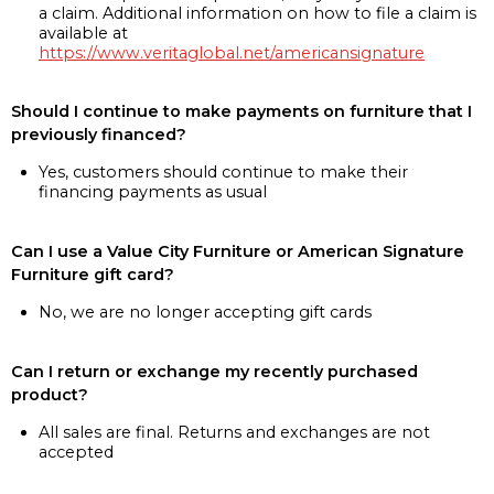
a claim. Additional information on how to file a claim is
available at
https://www.veritaglobal.net/americansignature
Should I continue to make payments on furniture that I
previously financed?
Yes, customers should continue to make their
financing payments as usual
Can I use a Value City Furniture or American Signature
Furniture gift card?
No, we are no longer accepting gift cards
Can I return or exchange my recently purchased
product?
All sales are final. Returns and exchanges are not
accepted