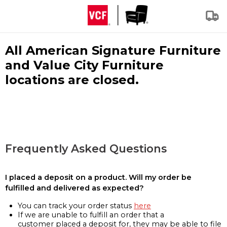
All American Signature Furniture
and Value City Furniture
locations are closed.
Frequently Asked Questions
I placed a deposit on a product. Will my order be
fulfilled and delivered as expected?
You can track your order status
here
If we are unable to fulfill an order that a
customer placed a deposit for, they may be able to file