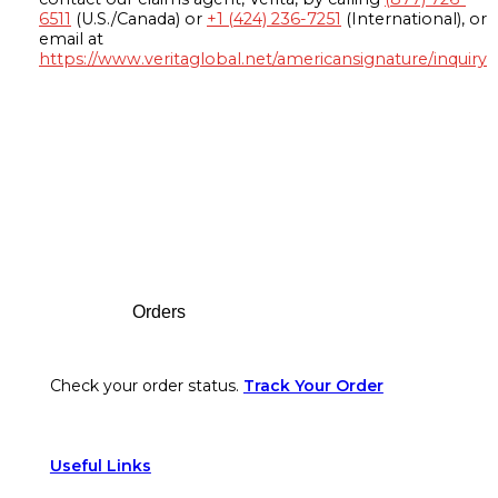
6511
(U.S./Canada) or
+1 (424) 236-7251
(International), or
email at
https://www.veritaglobal.net/americansignature/inquiry
Footer
Orders
Check your order status.
Track Your Order
Useful Links