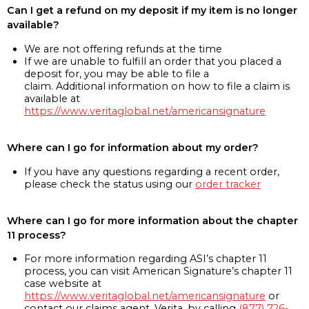
Can I get a refund on my deposit if my item is no longer
available?
We are not offering refunds at the time
If we are unable to fulfill an order that you placed a
deposit for, you may be able to file a
claim. Additional information on how to file a claim is
available at
https://www.veritaglobal.net/americansignature
Where can I go for information about my order?
If you have any questions regarding a recent order,
please check the status using our
order tracker
Where can I go for more information about the chapter
11 process?
For more information regarding ASI’s chapter 11
process, you can visit American Signature’s chapter 11
case website at
https://www.veritaglobal.net/americansignature
or
contact our claims agent, Verita, by calling
(877) 726-