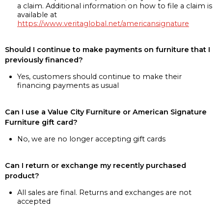
a claim. Additional information on how to file a claim is
available at
https://www.veritaglobal.net/americansignature
Should I continue to make payments on furniture that I
previously financed?
Yes, customers should continue to make their
financing payments as usual
Can I use a Value City Furniture or American Signature
Furniture gift card?
No, we are no longer accepting gift cards
Can I return or exchange my recently purchased
product?
All sales are final. Returns and exchanges are not
accepted