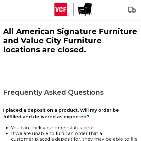
All American Signature Furniture
and Value City Furniture
locations are closed.
Frequently Asked Questions
I placed a deposit on a product. Will my order be
fulfilled and delivered as expected?
You can track your order status
here
If we are unable to fulfill an order that a
customer placed a deposit for, they may be able to file