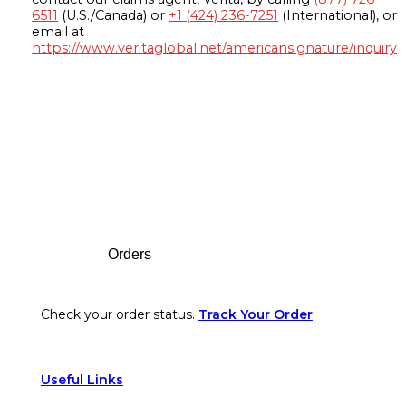
6511
(U.S./Canada) or
+1 (424) 236-7251
(International), or
email at
https://www.veritaglobal.net/americansignature/inquiry
Footer
Orders
Check your order status.
Track Your Order
Useful Links