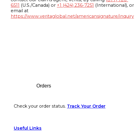
6511
(U.S./Canada) or
+1 (424) 236-7251
(International), or
email at
https://www.veritaglobal.net/americansignature/inquiry
Footer
Orders
Check your order status.
Track Your Order
Useful Links