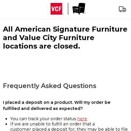
All American Signature Furniture
and Value City Furniture
locations are closed.
Frequently Asked Questions
I placed a deposit on a product. Will my order be
fulfilled and delivered as expected?
You can track your order status
here
If we are unable to fulfill an order that a
customer placed a deposit for, they may be able to file