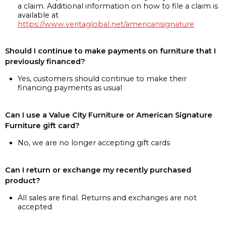
a claim. Additional information on how to file a claim is
available at
https://www.veritaglobal.net/americansignature
Should I continue to make payments on furniture that I
previously financed?
Yes, customers should continue to make their
financing payments as usual
Can I use a Value City Furniture or American Signature
Furniture gift card?
No, we are no longer accepting gift cards
Can I return or exchange my recently purchased
product?
All sales are final. Returns and exchanges are not
accepted