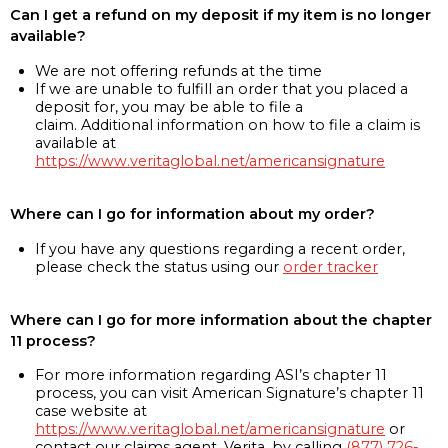
Can I get a refund on my deposit if my item is no longer
available?
We are not offering refunds at the time
If we are unable to fulfill an order that you placed a
deposit for, you may be able to file a
claim. Additional information on how to file a claim is
available at
https://www.veritaglobal.net/americansignature
Where can I go for information about my order?
If you have any questions regarding a recent order,
please check the status using our
order tracker
Where can I go for more information about the chapter
11 process?
For more information regarding ASI’s chapter 11
process, you can visit American Signature’s chapter 11
case website at
https://www.veritaglobal.net/americansignature
or
contact our claims agent, Verita, by calling
(877) 726-