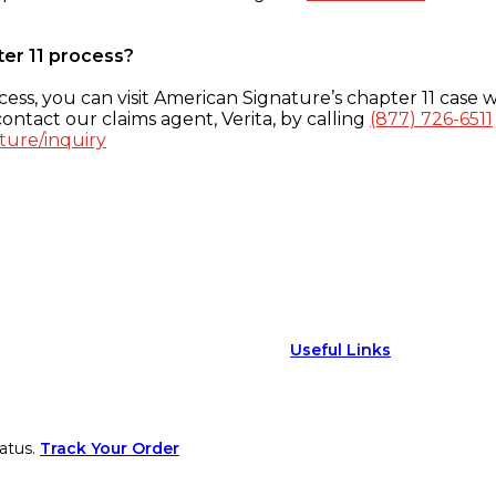
ter 11 process?
ess, you can visit American Signature’s chapter 11 case w
ontact our claims agent, Verita, by calling
(877) 726-6511
ture/inquiry
Useful Links
atus.
Track Your Order