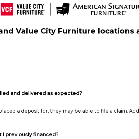
nd Value City Furniture locations 
filled and delivered as expected?
laced a deposit for, they may be able to file a claim. Addi
 I previously financed?