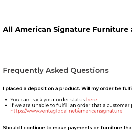
All American Signature Furniture a
Frequently Asked Questions
I placed a deposit on a product. Will my order be ful
You can track your order status
here
If we are unable to fulfill an order that a customer p
https://www.veritaglobal.net/americansignature
Should I continue to make payments on furniture that