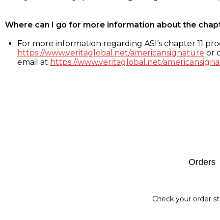
Where can I go for more information about the chap
For more information regarding ASI’s chapter 11 proc
https://www.veritaglobal.net/americansignature
or c
email at
https://www.veritaglobal.net/americansigna
Footer
Orders
Check your order st