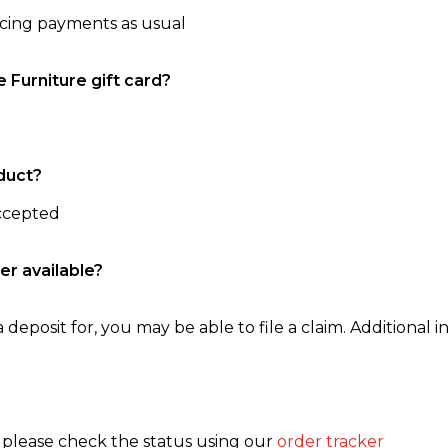
ncing payments as usual
e Furniture gift card?
duct?
accepted
er available?
 deposit for, you may be able to file a claim. Additional in
, please check the status using our
order tracker