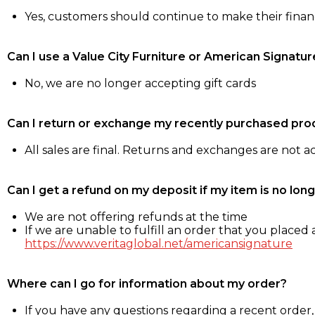
Yes, customers should continue to make their fina
Can I use a Value City Furniture or American Signatur
No, we are no longer accepting gift cards
Can I return or exchange my recently purchased pro
All sales are final. Returns and exchanges are not 
Can I get a refund on my deposit if my item is no long
We are not offering refunds at the time
If we are unable to fulfill an order that you placed a
https://www.veritaglobal.net/americansignature
Where can I go for information about my order?
If you have any questions regarding a recent order