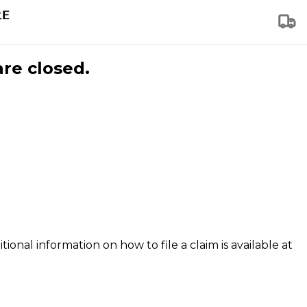
are closed.
tional information on how to file a claim is available at