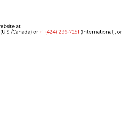
ebsite at
(U.S./Canada) or
+1 (424) 236-7251
(International), or