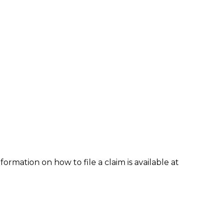
formation on how to file a claim is available at